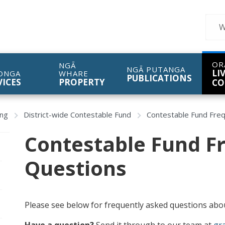
Sear
OR
NGĀ
NGĀ PUTANGA
LI
ONGA
WHARE
PUBLICATIONS
VICES
PROPERTY
CO
ing
District-wide Contestable Fund
Contestable Fund Fre
Contestable Fund F
Questions
Please see below for frequently asked questions abou