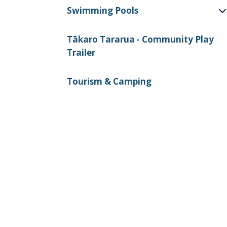
Swimming Pools
O
Tākaro Tararua - Community Play
Trailer
Tourism & Camping