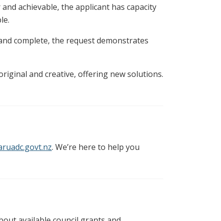
 and achievable, the applicant has capacity
le.
and complete, the request demonstrates
riginal and creative, offering new solutions.
ruadc.govt.nz
. We’re here to help you
bout available council grants and