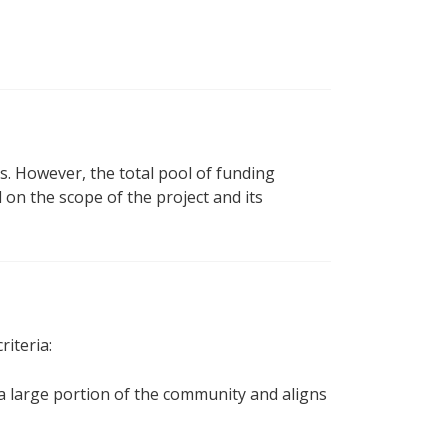
. However, the total pool of funding
 on the scope of the project and its
riteria:
a large portion of the community and aligns