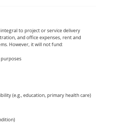
ntegral to project or service delivery
tration, and office expenses, rent and
ems. However, it will not fund:
al purposes
lity (e.g., education, primary health care)
dition)