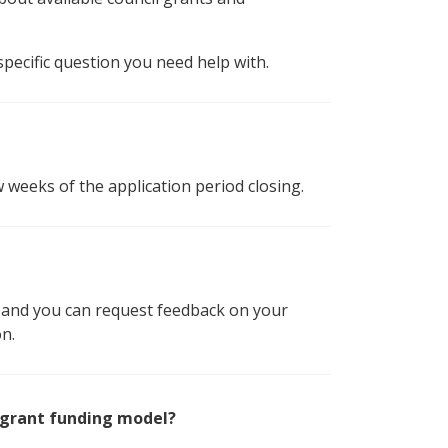
specific question you need help with.
w weeks of the application period closing.
nd and you can request feedback on your
on.
 grant funding model?