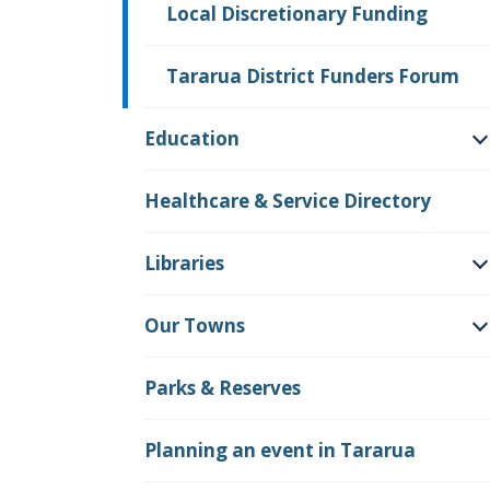
Local Discretionary Funding
Tararua District Funders Forum
Education
O
Healthcare & Service Directory
Libraries
O
Our Towns
O
Parks & Reserves
Planning an event in Tararua