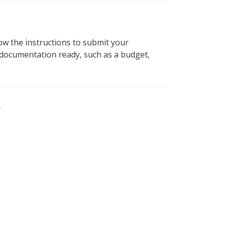
ow the instructions to submit your
 documentation ready, such as a budget,
?