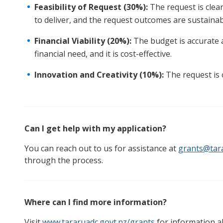
Feasibility of Request (30%):
The request is clear
to deliver, and the request outcomes are sustainab
Financial Viability (20%):
The budget is accurate 
financial need, and it is cost-effective.
Innovation and Creativity (10%):
The request is o
Can I get help with my application?
You can reach out to us for assistance at
grants@tara
through the process.
Where can I find more information?
Visit
www.tararuadc.govt.nz/grants
for information a