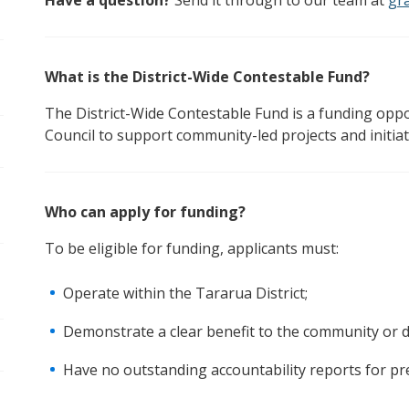
Have a question?
Send it through to our team at
gr
pen/Close sub navigation
What is the District-Wide Contestable Fund?
pen/Close sub navigation
The District-Wide Contestable Fund is a funding oppo
Council to support community-led projects and initia
Who can apply for funding?
To be eligible for funding, applicants must:
Operate within the Tararua District;
Demonstrate a clear benefit to the community or di
Have no outstanding accountability reports for pr