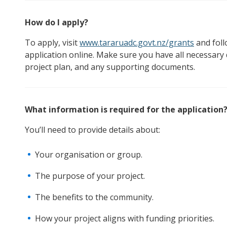
How do I apply?
To apply, visit
www.tararuadc.govt.nz/grants
and foll
application online. Make sure you have all necessary
project plan, and any supporting documents.
What information is required for the application
You’ll need to provide details about:
Your organisation or group.
The purpose of your project.
The benefits to the community.
How your project aligns with funding priorities.