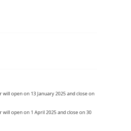
r will open on 13 January 2025 and close on
r will open on 1 April 2025 and close on 30