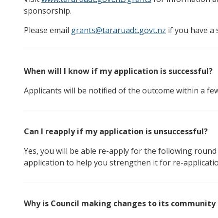
sponsorship.
Please email
grants@tararuadc.govt.nz
if you have a 
When will I know if my application is successful?
Applicants will be notified of the outcome within a fe
Can I reapply if my application is unsuccessful?
Yes, you will be able re-apply for the following rou
application to help you strengthen it for re-applicati
Why is Council making changes to its community