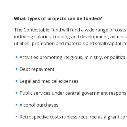
What types of projects can be funded?
The Contestable Fund will fund a wide range of costs i
including salaries, training and development, adminis
pen/Close sub navigation
utilities, promotion and materials and small capital it
Activities promoting religious, ministry, or politic
Debt repayment
pen/Close sub navigation
Legal and medical expenses
pen/Close sub navigation
Public services under central government responsibi
Alcohol purchases
Retrospective costs (unless required as a grant con