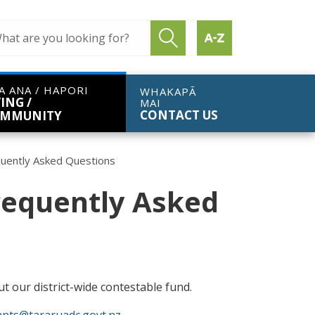
ch query
Submit search
Find by A to Z
A ANA / HAPORI
WHAKAPĀ
VING /
MAI
CONTACT US
MMUNITY
quently Asked Questions
requently Asked
t our district-wide contestable fund.