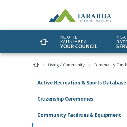
Site Logo
NŌU TE
NGĀ
KAUNIHERA
RAT
HOME
YOUR COUNCIL
SER
Home Page
Living / Community
Community Fund
Active Recreation & Sports Database
Citizenship Ceremonies
Community Facilities & Equipment