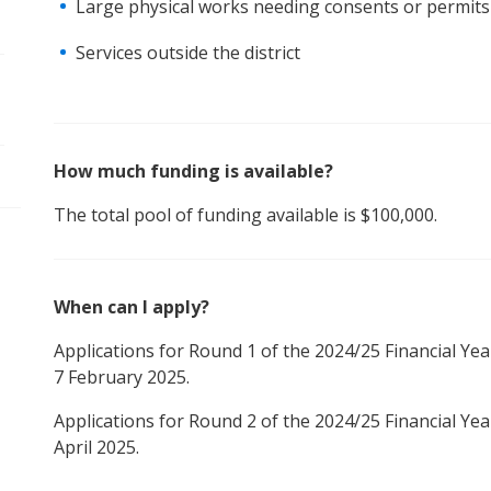
Large physical works needing consents or permits
pen/Close sub navigation
Services outside the district
How much funding is available?
The total pool of funding available is $100,000.
When can I apply?
Applications for Round 1 of the 2024/25 Financial Yea
7 February 2025.
Applications for Round 2 of the 2024/25 Financial Yea
April 2025.