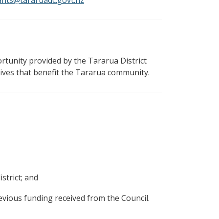
ants@tararuadc.govt.nz
rtunity provided by the Tararua District
tives that benefit the Tararua community.
strict; and
evious funding received from the Council.