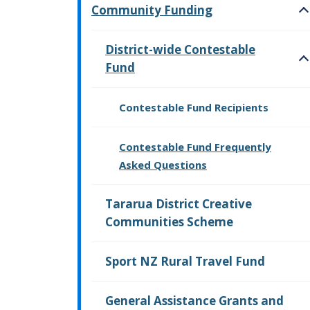
Community Funding
O
District-wide Contestable
Fund
O
Contestable Fund Recipients
Contestable Fund Frequently
Asked Questions
Tararua District Creative
Communities Scheme
Sport NZ Rural Travel Fund
General Assistance Grants and