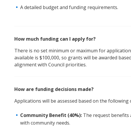
A detailed budget and funding requirements.
How much funding can I apply for?
There is no set minimum or maximum for applications
available is $100,000, so grants will be awarded based
alignment with Council priorities.
How are funding decisions made?
Applications will be assessed based on the following c
Community Benefit (40%):
The request benefits 
with community needs.