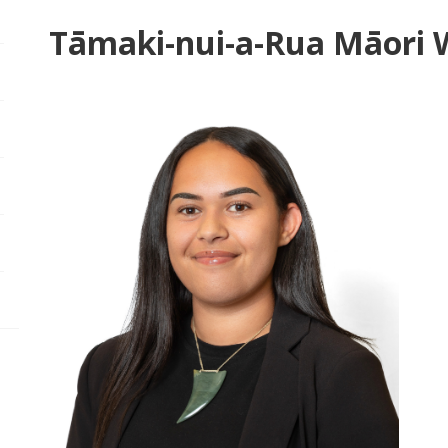
Tāmaki-nui-a-Rua Māori 
pen/Close sub navigation
pen/Close sub navigation
pen/Close sub navigation