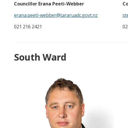
Co
Councillor Erana Peeti-Webber
st
erana.peeti-webber@tararuadc.govt.nz
02
021 216 2421
South Ward