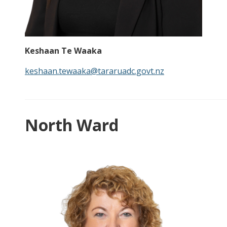
Keshaan Te Waaka
keshaan.tewaaka@tararuadc.govt.nz
North Ward