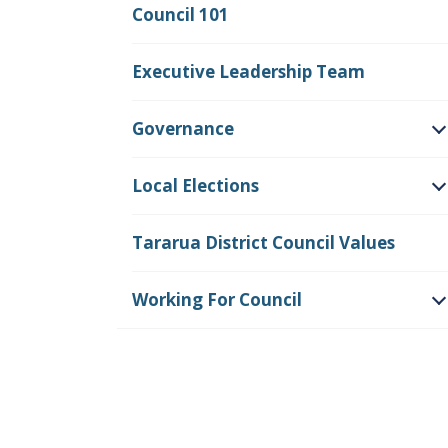
Council 101
Executive Leadership Team
Governance
O
Local Elections
O
Tararua District Council Values
Working For Council
O