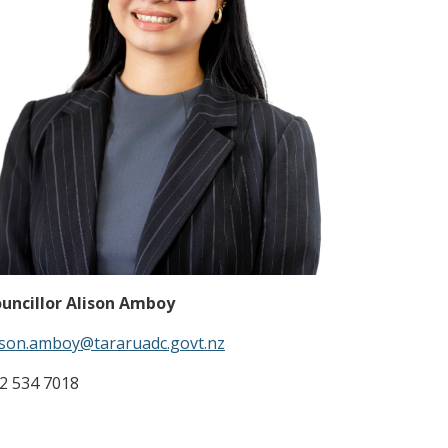
uncillor Alison Amboy
ison.amboy@tararuadc.govt.nz
2 534 7018