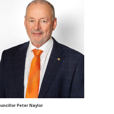
uncillor Peter Naylor