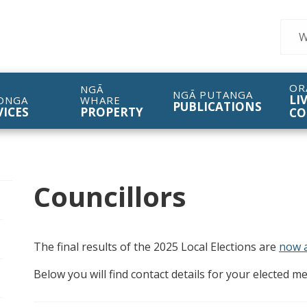
Sear
OR
NGĀ
NGĀ PUTANGA
LI
ONGA
WHARE
PUBLICATIONS
VICES
PROPERTY
CO
Councillors
pen/Close sub navigation
The final results of the 2025 Local Elections are
now a
Below you will find contact details for your elected 
pen/Close sub navigation