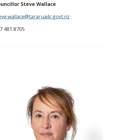
uncillor Steve Wallace
eve.wallace@tararuadc.govt.nz
7 481 8705