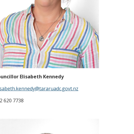
uncillor Elisabeth Kennedy
isabeth.kennedy@tararuadc.govt.nz
2 620 7738