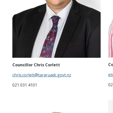
Co
Councillor Chris Corlett
el
chris.corlett@tararuadc.govt.nz
02
021 031 4101