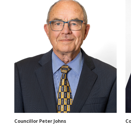
Councillor Peter Johns
Co