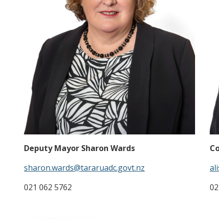
Deputy Mayor Sharon Wards
Co
sharon.wards@tararuadc.govt.nz
al
021 062 5762
02