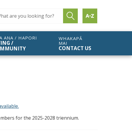
ch query
Submit search
Find by A to Z
A ANA / HAPORI
WHAKAPĀ
VING /
MAI
CONTACT US
MMUNITY
vailable.
members for the 2025-2028 triennium.