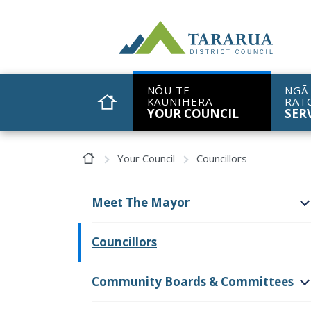
Site Logo
NŌU TE
NGĀ
KAUNIHERA
RAT
HOME
YOUR COUNCIL
SER
Home Page
Your Council
Councillors
Meet The Mayor
O
Councillors
Community Boards & Committees
O