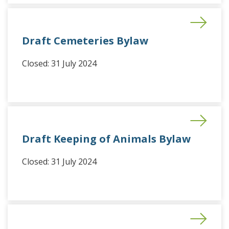
Draft Cemeteries Bylaw
Closed: 31 July 2024
Draft Keeping of Animals Bylaw
Closed: 31 July 2024