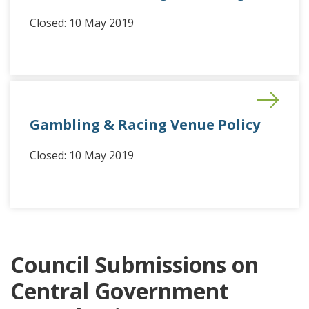
Closed: 10 May 2019
Gambling & Racing Venue Policy
Closed: 10 May 2019
Council Submissions on
Central Government