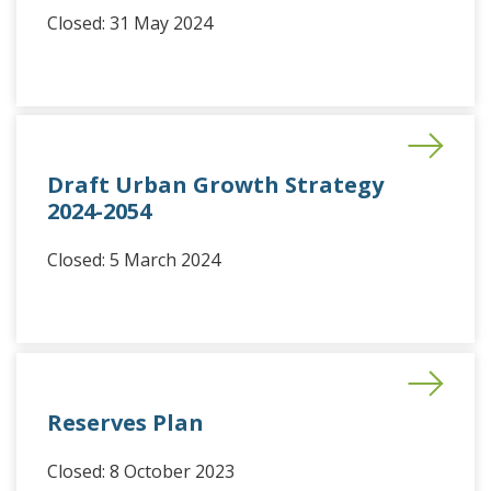
Closed: 31 May 2024
Draft Urban Growth Strategy
2024-2054
Closed: 5 March 2024
Reserves Plan
Closed: 8 October 2023