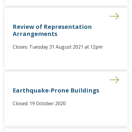
Review of Representation
Arrangements
Closes: Tuesday 31 August 2021 at 12pm
Earthquake-Prone Buildings
Closed: 19 October 2020