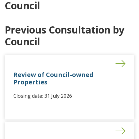
Council
Previous Consultation by
Council
Review of Council-owned
Properties
Closing date: 31 July 2026