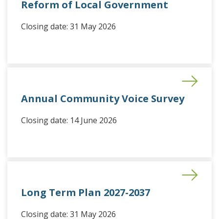
Reform of Local Government
Closing date: 31 May 2026
Annual Community Voice Survey
Closing date: 14 June 2026
Long Term Plan 2027-2037
Closing date: 31 May 2026