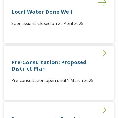
Local Water Done Well
Submissions Closed on 22 April 2025
Pre-Consultation: Proposed
District Plan
Pre-consultation open until 1 March 2025.