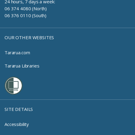
24 hours, 7 days a week:
06 374 4080 (North)
06 376 0110 (South)
OUR OTHER WEBSITES
Tararua.com
Tararua Libraries
SITE DETAILS
Accessibility