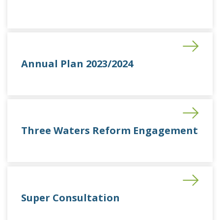
Annual Plan 2023/2024
Three Waters Reform Engagement
Super Consultation