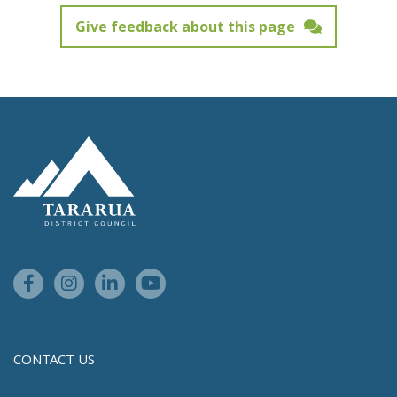
Give feedback about this page
Feedback has not been submitted.
Site Footer Logo
Facebook Link
Instagram Link
Linkedin Link
Youtube Link
CONTACT US