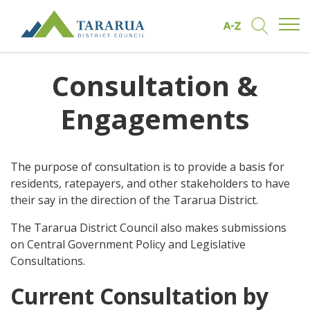
Open/
Find by A to Z
Open/Clo
Site Logo
Consultation &
Engagements
The purpose of consultation is to provide a basis for
residents, ratepayers, and other stakeholders to have
their say in the direction of the Tararua District.
The Tararua District Council also makes submissions
on Central Government Policy and Legislative
Consultations.
Current Consultation by