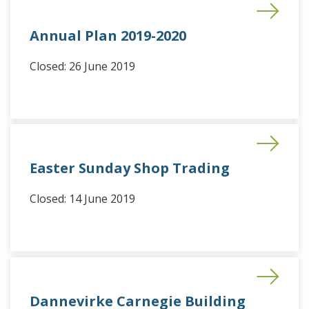
Annual Plan 2019-2020
Closed: 26 June 2019
Easter Sunday Shop Trading
Closed: 14 June 2019
Dannevirke Carnegie Building