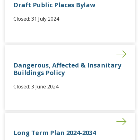
Draft Public Places Bylaw
Closed: 31 July 2024
Dangerous, Affected & Insanitary
Buildings Policy
Closed: 3 June 2024
Long Term Plan 2024-2034