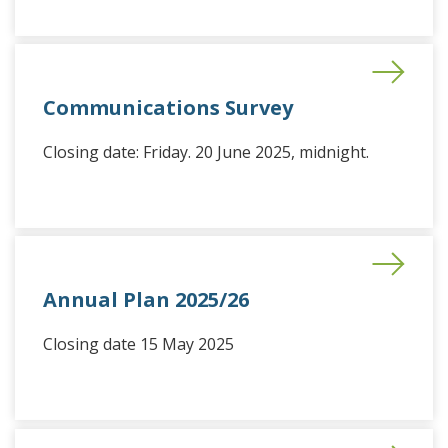
Communications Survey
Closing date: Friday. 20 June 2025, midnight.
Annual Plan 2025/26
Closing date 15 May 2025