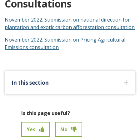
Consultations
November 2022: Submission on national direction for
plantation and exotic carbon afforestation consultation
November 2022: Submission on Pricing Agricultural
Emissions consultation
In this section
Is this page useful?
Yes
No