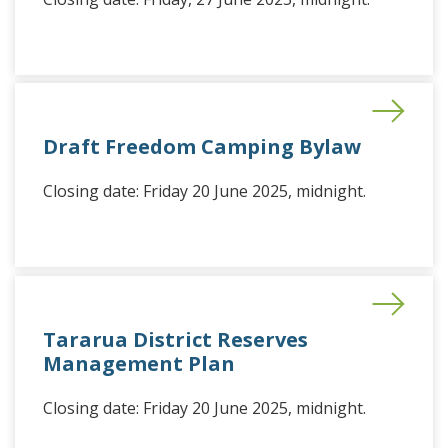
Draft Freedom Camping Bylaw
Closing date: Friday 20 June 2025, midnight.
Tararua District Reserves
Management Plan
Closing date: Friday 20 June 2025, midnight.