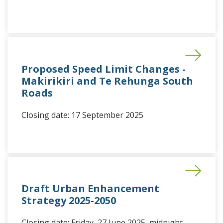
Proposed Speed Limit Changes -
Makirikiri and Te Rehunga South
Roads
Closing date: 17 September 2025
Draft Urban Enhancement
Strategy 2025-2050
Closing date: Friday, 27 June 2025, midnight.