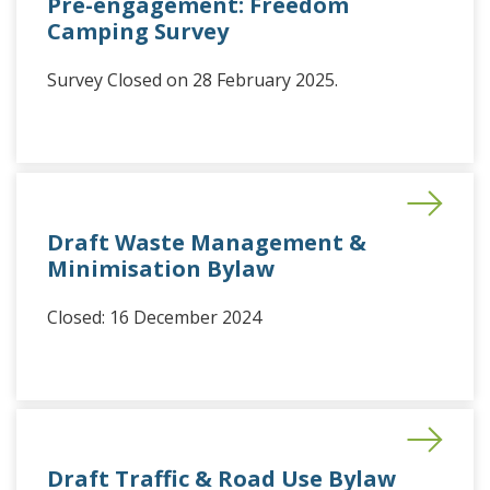
Pre-engagement: Freedom
Camping Survey
Survey Closed on 28 February 2025.
Draft Waste Management &
Minimisation Bylaw
Closed: 16 December 2024
Draft Traffic & Road Use Bylaw