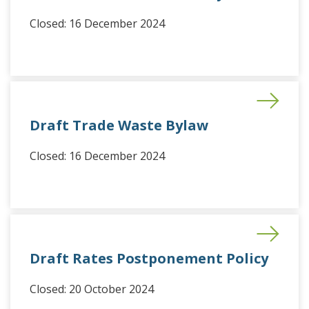
Closed: 16 December 2024
Draft Trade Waste Bylaw
Closed: 16 December 2024
Draft Rates Postponement Policy
Closed: 20 October 2024