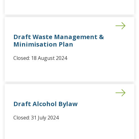
Draft Waste Management &
Minimisation Plan
Closed: 18 August 2024
Draft Alcohol Bylaw
Closed: 31 July 2024