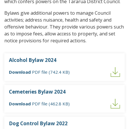
which confers powers on the Tararua District Council.
Bylaws give additional powers to manage Council
activities; address nuisance, health and safety and
offensive behaviour. They provide various powers such
as to impose fees, allow access to property, and set
notice provisions for required actions.
Alcohol Bylaw 2024
Download
PDF file (742.4 KB)
Cemeteries Bylaw 2024
Download
PDF file (462.8 KB)
Dog Control Bylaw 2022