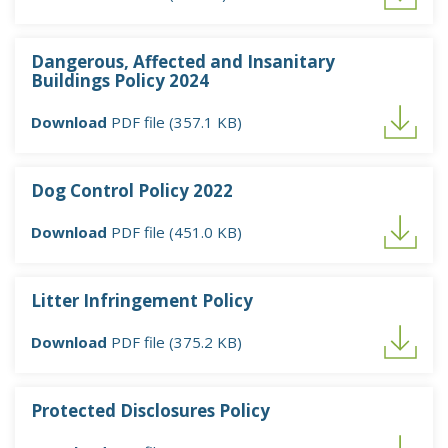
Dangerous, Affected and Insanitary
Buildings Policy 2024
Download
PDF file (357.1 KB)
Dog Control Policy 2022
Download
PDF file (451.0 KB)
Litter Infringement Policy
Download
PDF file (375.2 KB)
Protected Disclosures Policy