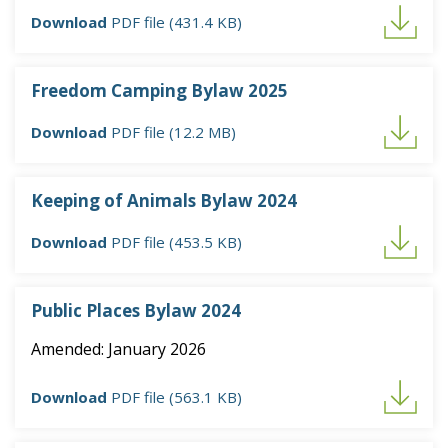
Download
PDF file (431.4 KB)
Freedom Camping Bylaw 2025
Download
PDF file (12.2 MB)
Keeping of Animals Bylaw 2024
Download
PDF file (453.5 KB)
Public Places Bylaw 2024
Amended: January 2026
Download
PDF file (563.1 KB)