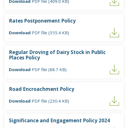
Download
PDF file (409.0 KB)
Rates Postponement Policy
Download
PDF file (355.4 KB)
Regular Droving of Dairy Stock in Public
Places Policy
Download
PDF file (88.7 KB)
Road Encroachment Policy
Download
PDF file (230.4 KB)
Significance and Engagement Policy 2024