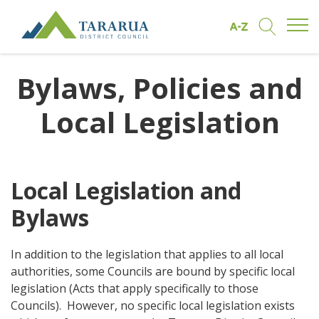
Open/
Find by A to Z
Open/Clo
Site Logo
Bylaws, Policies and
Local Legislation
Local Legislation and
Bylaws
In addition to the legislation that applies to all local
authorities, some Councils are bound by specific local
legislation (Acts that apply specifically to those
Councils). However, no specific local legislation exists