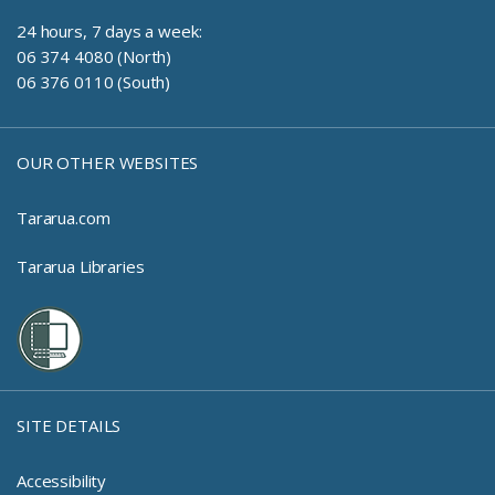
24 hours, 7 days a week:
06 374 4080 (North)
06 376 0110 (South)
OUR OTHER WEBSITES
Tararua.com
Tararua Libraries
SITE DETAILS
Accessibility