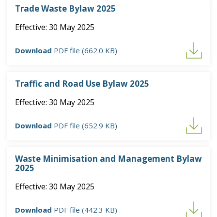
Trade Waste Bylaw 2025
Effective: 30 May 2025
Download
PDF file (662.0 KB)
Traffic and Road Use Bylaw 2025
Effective: 30 May 2025
Download
PDF file (652.9 KB)
Waste Minimisation and Management Bylaw
2025
Effective: 30 May 2025
Download
PDF file (442.3 KB)