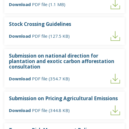
Download
PDF file (1.1 MB)
Stock Crossing Guidelines
Download
PDF file (127.5 KB)
Submission on national direction for
plantation and exotic carbon afforestation
consultation
Download
PDF file (354.7 KB)
Submission on Pricing Agricultural Emissions
Download
PDF file (344.8 KB)