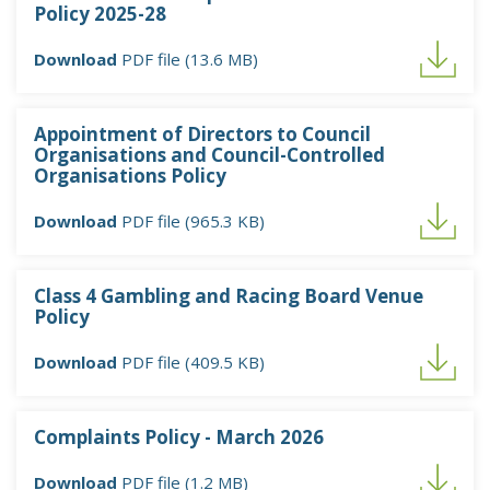
Policy 2025-28
Download
PDF file (13.6 MB)
Appointment of Directors to Council
Organisations and Council-Controlled
Organisations Policy
Download
PDF file (965.3 KB)
Class 4 Gambling and Racing Board Venue
Policy
Download
PDF file (409.5 KB)
Complaints Policy - March 2026
Download
PDF file (1.2 MB)