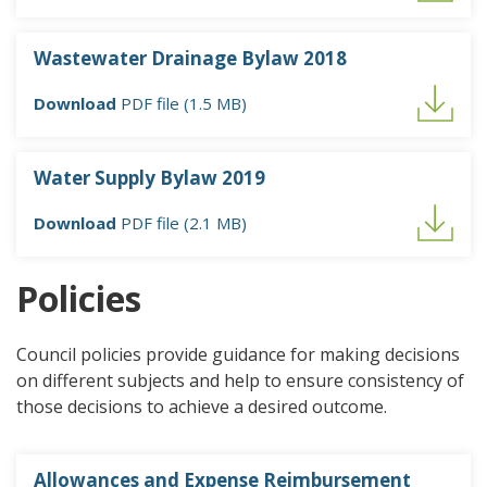
Wastewater Drainage Bylaw 2018
Download
PDF file (1.5 MB)
Water Supply Bylaw 2019
Download
PDF file (2.1 MB)
Policies
Council policies provide guidance for making decisions
on different subjects and help to ensure consistency of
those decisions to achieve a desired outcome.
Allowances and Expense Reimbursement