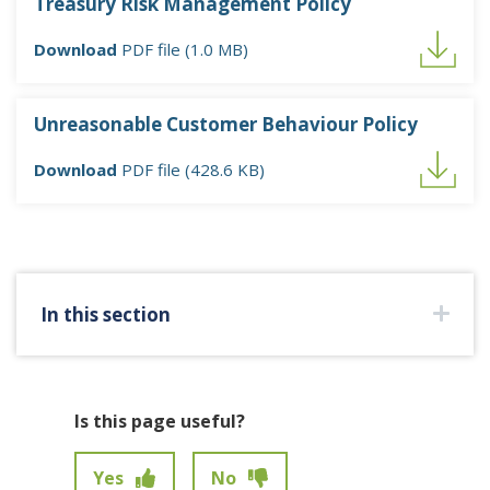
Treasury Risk Management Policy
Download
PDF file (1.0 MB)
Unreasonable Customer Behaviour Policy
Download
PDF file (428.6 KB)
In this section
Is this page useful?
Yes
No