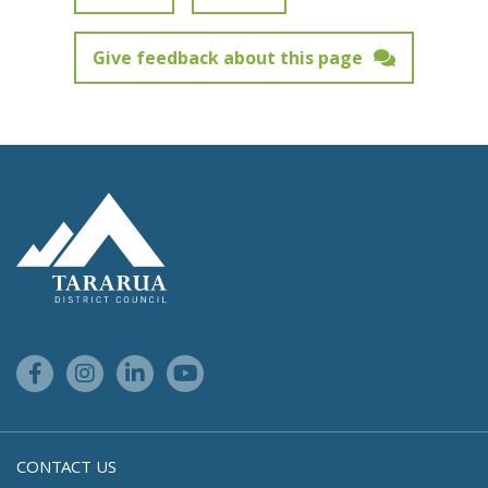
Give feedback about this page
Feedback has not been submitted.
Site Footer Logo
Facebook Link
Instagram Link
Linkedin Link
Youtube Link
CONTACT US