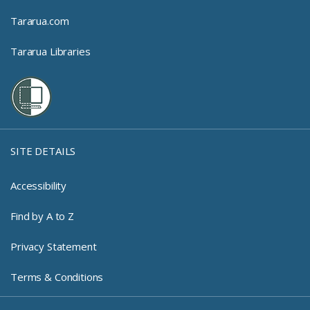
Tararua.com
Tararua Libraries
SITE DETAILS
Accessibility
Find by A to Z
Privacy Statement
Terms & Conditions