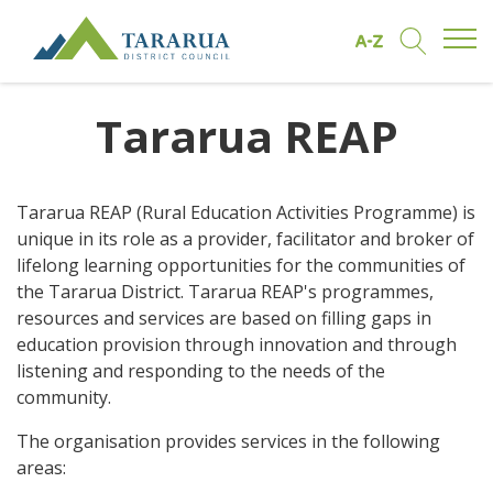
Open/
Find by A to Z
Open/Clo
Site Logo
Tararua REAP
Tararua REAP (Rural Education Activities Programme) is
unique in its role as a provider, facilitator and broker of
lifelong learning opportunities for the communities of
the Tararua District. Tararua REAP's programmes,
resources and services are based on filling gaps in
education provision through innovation and through
listening and responding to the needs of the
community.
The organisation provides services in the following
areas: