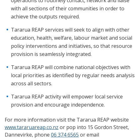
operations to routinely contact, network and liaise
with all sections of their communities in order to
achieve the outputs required.
Tararua REAP services will seek to align with other
education, health, welfare, labour market and social
policy interventions and initiatives, so that resource
provision is seamlessly integrated.
Tararua REAP will combine national objectives with
local priorities as identified by regular needs analysis
across all sectors.
Tararua REAP activity will empower local service
provision and encourage independence.
For more information visit the Tararua REAP website
www.tararuareap.co.nz
or pop into 15 Gordon Street,
Dannevirke, phone
06 374 6565
or email