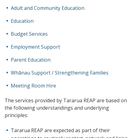
Adult and Community Education
Education
Budget Services
Employment Support
Parent Education
Whānau Support / Strengthening Families
Meeting Room Hire
The services provided by Tararua REAP are based on
the following understandings and underlying
principles:
Tararua REAP are expected as part of their