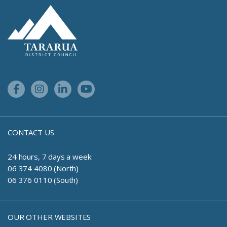
Site Footer Logo
Facebook Link
Instagram Link
Linkedin Link
Youtube Link
CONTACT US
24 hours, 7 days a week:
06 374 4080 (North)
06 376 0110 (South)
OUR OTHER WEBSITES