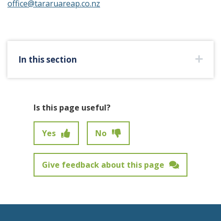
office@tararuareap.co.nz
In this section
Is this page useful?
Yes
No
Give feedback about this page
Feedback has not been submitted.