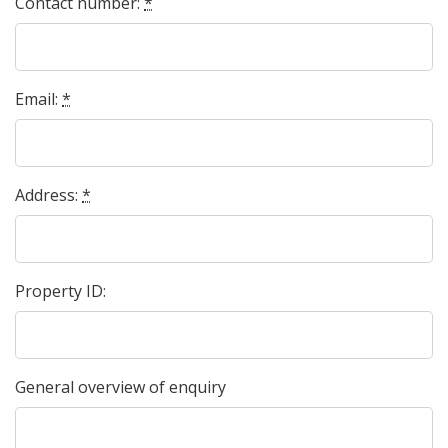
Contact number:
*
Email:
*
Address:
*
Property ID:
General overview of enquiry