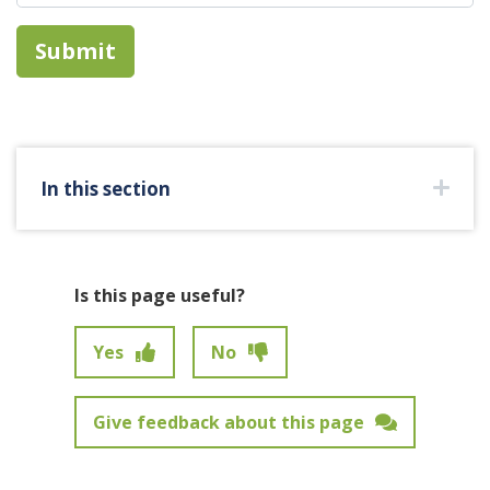
In this section
Is this page useful?
Yes
No
Give feedback about this page
Feedback has not been submitted.