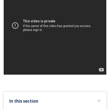
In this section