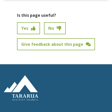
Is this page useful?
Yes
No
Give feedback about this page
Feedback has not been submitted.
Site Footer Logo