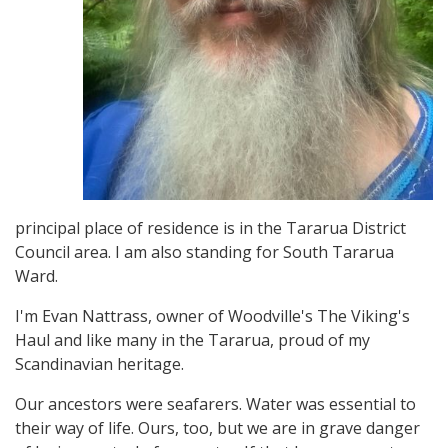
principal place of residence is in the Tararua District
Council area. I am also standing for South Tararua
Ward.
I'm Evan Nattrass, owner of Woodville's The Viking's
Haul and like many in the Tararua, proud of my
Scandinavian heritage.
Our ancestors were seafarers. Water was essential to
their way of life. Ours, too, but we are in grave danger