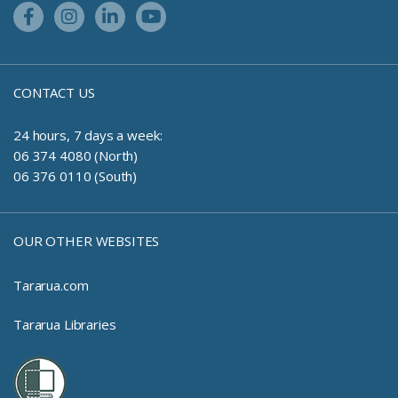
Facebook Link
Instagram Link
Linkedin Link
Youtube Link
CONTACT US
24 hours, 7 days a week:
06 374 4080 (North)
06 376 0110 (South)
OUR OTHER WEBSITES
Tararua.com
Tararua Libraries