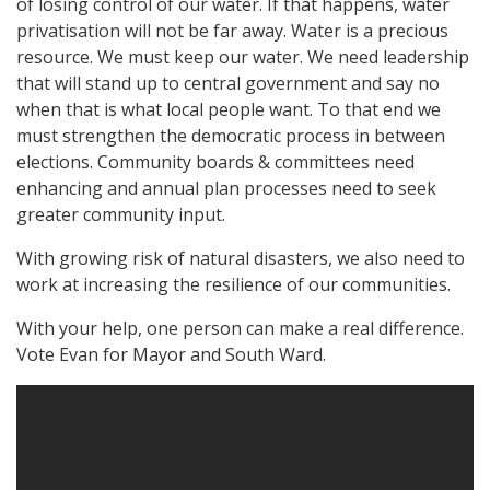
of losing control of our water. If that happens, water
privatisation will not be far away. Water is a precious
resource. We must keep our water. We need leadership
that will stand up to central government and say no
when that is what local people want. To that end we
must strengthen the democratic process in between
elections. Community boards & committees need
enhancing and annual plan processes need to seek
greater community input.
With growing risk of natural disasters, we also need to
work at increasing the resilience of our communities.
With your help, one person can make a real difference.
Vote Evan for Mayor and South Ward.