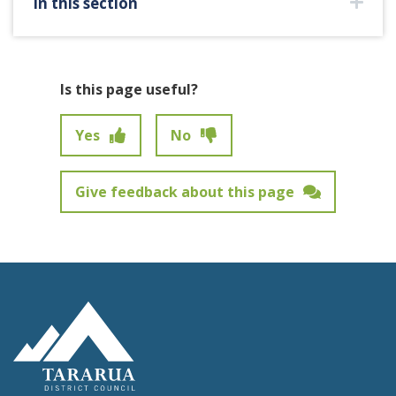
In this section
Is this page useful?
Yes
No
Give feedback about this page
Feedback has not been submitted.
Site Footer Logo