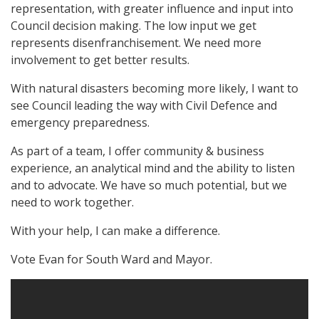
representation, with greater influence and input into
Council decision making. The low input we get
represents disenfranchisement. We need more
involvement to get better results.
With natural disasters becoming more likely, I want to
see Council leading the way with Civil Defence and
emergency preparedness.
As part of a team, I offer community & business
experience, an analytical mind and the ability to listen
and to advocate. We have so much potential, but we
need to work together.
With your help, I can make a difference.
Vote Evan for South Ward and Mayor.