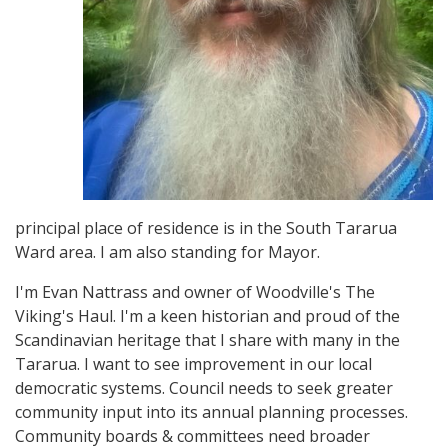
principal place of residence is in the South Tararua
Ward area. I am also standing for Mayor.
I'm Evan Nattrass and owner of Woodville's The
Viking's Haul. I'm a keen historian and proud of the
Scandinavian heritage that I share with many in the
Tararua. I want to see improvement in our local
democratic systems. Council needs to seek greater
community input into its annual planning processes.
Community boards & committees need broader