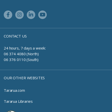
Facebook Link
Instagram Link
Linkedin Link
Youtube Link
CONTACT US
24 hours, 7 days a week:
06 374 4080 (North)
06 376 0110 (South)
OUR OTHER WEBSITES
Tararua.com
Tararua Libraries