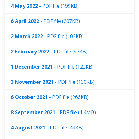
4 May 2022
- PDF file (199KB)
6 April 2022
- PDF file (207KB)
2 March 2022
- PDF file (103KB)
2 February 2022
- PDF file (97KB)
1 December 2021
- PDF file (122KB)
3 November 2021
- PDF file (130KB)
6 October 2021
- PDF file (266KB)
8 September 2021
- PDF file (1.4MB)
4 August 2021
- PDF file (44KB)