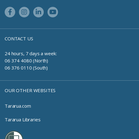
Facebook Link
Instagram Link
Linkedin Link
Youtube Link
CONTACT US
24 hours, 7 days a week:
06 374 4080 (North)
06 376 0110 (South)
OUR OTHER WEBSITES
Tararua.com
Tararua Libraries