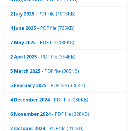
2 July 2025
- PDF file (1013KB)
4 June 2025
- PDF file (765KB)
7 May 2025
- PDF file (188KB)
2 April 2025
- PDF file (354KB)
5 March 2025
- PDF file (305KB)
5 February 2025
- PDF file (336KB)
4 December 2024
- PDF file (280KB)
6 November 2024
- PDF file (328KB)
2 October 2024
- PDF file (411KB)