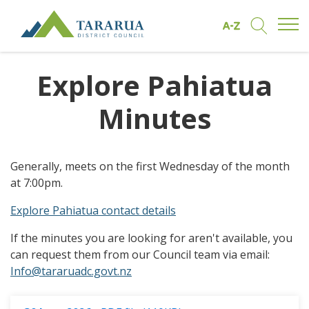
Open/
Find by A to Z
Open/Clo
Site Logo
Explore Pahiatua
Minutes
Generally, meets on the first Wednesday of the month
at 7:00pm.
Explore Pahiatua contact details
If the minutes you are looking for aren't available, you
can request them from our Council team via email:
Info@tararuadc.govt.nz