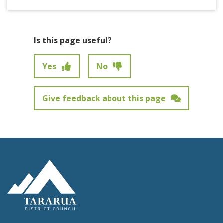
Is this page useful?
Yes
No
Give feedback about this page
Feedback has not been submitted.
Site Footer Logo