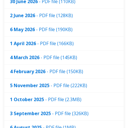
30 June 2026
- PDF file (110KB)
2 June 2026
- PDF file (128KB)
6 May 2026
- PDF file (190KB)
1 April 2026
- PDF file (166KB)
4 March 2026
- PDF file (145KB)
4 February 2026
- PDF file (150KB)
5 November 2025
- PDF file (222KB)
1 October 2025
- PDF file (2.3MB)
3 September 2025
- PDF file (326KB)
6 August 2025
- PDF file (1MB)