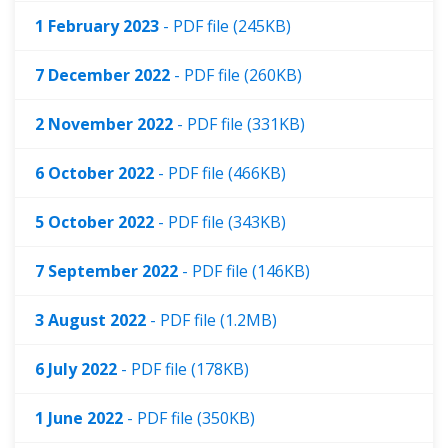
1 February 2023
- PDF file (245KB)
7 December 2022
- PDF file (260KB)
2 November 2022
- PDF file (331KB)
6 October 2022
- PDF file (466KB)
5 October 2022
- PDF file (343KB)
7 September 2022
- PDF file (146KB)
3 August 2022
- PDF file (1.2MB)
6 July 2022
- PDF file (178KB)
1 June 2022
- PDF file (350KB)