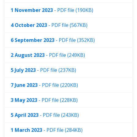
1 November 2023
- PDF file (190KB)
4 October 2023
- PDF file (567KB)
6 September 2023
- PDF file (352KB)
2 August 2023
- PDF file (249KB)
5 July 2023
- PDF file (237KB)
7 June 2023
- PDF file (220KB)
3 May 2023
- PDF file (228KB)
5 April 2023
- PDF file (243KB)
1 March 2023
- PDF file (284KB)