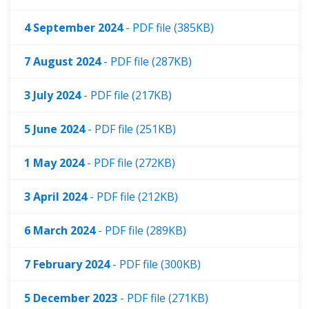
4 September 2024
- PDF file (385KB)
7 August 2024
- PDF file (287KB)
3 July 2024
- PDF file (217KB)
5 June 2024
- PDF file (251KB)
1 May 2024
- PDF file (272KB)
3 April 2024
- PDF file (212KB)
6 March 2024
- PDF file (289KB)
7 February 2024
- PDF file (300KB)
5 December 2023
- PDF file (271KB)