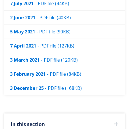
7 July 2021
- PDF file (44KB)
2 June 2021
- PDF file (40KB)
5 May 2021
- PDF file (90KB)
7 April 2021
- PDF file (127KB)
3 March 2021
- PDF file (120KB)
3 February 2021
- PDF file (84KB)
3 December 25
- PDF file (168KB)
In this section