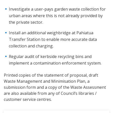
Investigate a user-pays garden waste collection for
urban areas where this is not already provided by
the private sector.
Install an additional weighbridge at Pahiatua
Transfer Station to enable more accurate data
collection and charging.
Regular audit of kerbside recycling bins and
implement a contamination enforcement system.
Printed copies of the statement of proposal, draft
Waste Management and Minimisation Plan, a
submission form and a copy of the Waste Assessment
are also available from any of Council’s libraries /
customer service centres.