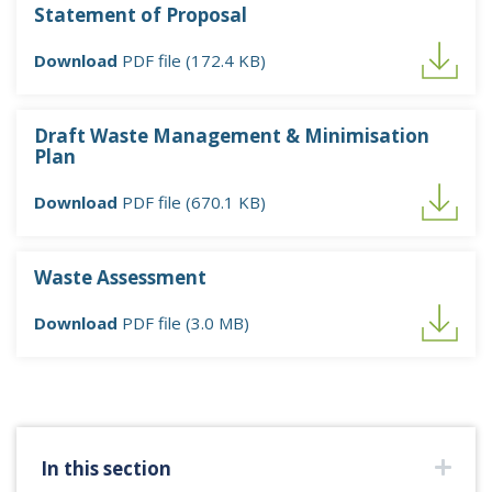
Statement of Proposal
Download
PDF file (172.4 KB)
Draft Waste Management & Minimisation
Plan
Download
PDF file (670.1 KB)
Waste Assessment
Download
PDF file (3.0 MB)
In this section