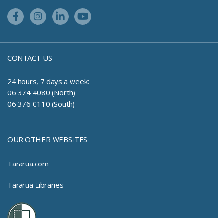
Facebook Link
Instagram Link
Linkedin Link
Youtube Link
CONTACT US
24 hours, 7 days a week:
06 374 4080 (North)
06 376 0110 (South)
OUR OTHER WEBSITES
Tararua.com
Tararua Libraries