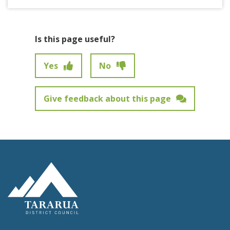
Is this page useful?
Yes
No
Give feedback about this page
Feedback has not been submitted.
Site Footer Logo