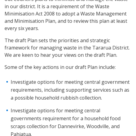
in our district. It is a requirement of the Waste
Minimisation Act 2008 to adopt a Waste Management
and Minimisation Plan, and to review this plan at least
every six years.
The draft Plan sets the priorities and strategic
framework for managing waste in the Tararua District.
We are keen to hear your views on the draft Plan.
Some of the key actions in our draft Plan include:
Investigate options for meeting central government
requirements, including supporting services such as
a possible household rubbish collection.
Investigate options for meeting central
governments requirement for a household food
scraps collection for Dannevirke, Woodville, and
Pahiatua.