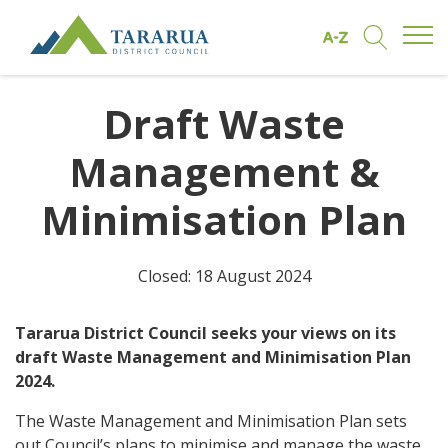
Open/
Find by A to Z
Open/Clo
Site Logo
Draft Waste
Management &
Minimisation Plan
Closed: 18 August 2024
Tararua District Council seeks your views on its
draft Waste Management and Minimisation Plan
2024.
The Waste Management and Minimisation Plan sets
out Council’s plans to minimise and manage the waste