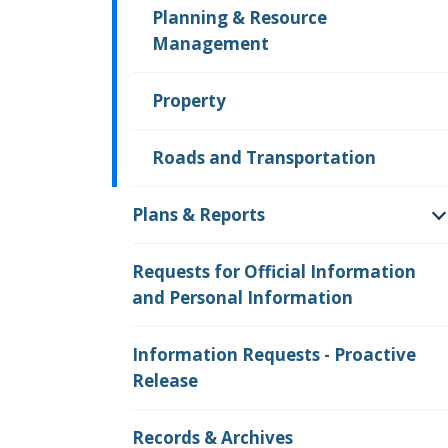
Planning & Resource
Management
Property
Roads and Transportation
Plans & Reports
O
Requests for Official Information
and Personal Information
Information Requests - Proactive
Release
Records & Archives