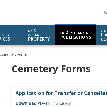
Sear
OR
NGĀ
NGĀ PUTANGA
LI
ONGA
WHARE
PUBLICATIONS
VICES
PROPERTY
CO
Cemetery Forms
Cemetery Forms
pen/Close sub navigation
Application for Transfer or Cancellat
pen/Close sub navigation
Download
PDF file (138.8 KB)