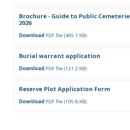
pen/Close sub navigation
Brochure - Guide to Public Cemeteries
2026
pen/Close sub navigation
Download
PDF file (465.1 KB)
pen/Close sub navigation
Burial warrant application
Download
PDF file (121.2 KB)
Reserve Plot Application Form
Download
PDF file (105.8 KB)