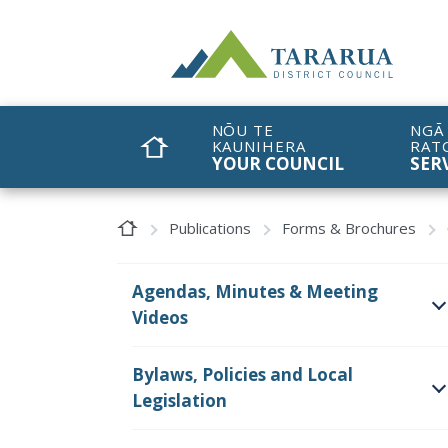
Site Logo
NŌU TE
NGĀ
KAUNIHERA
RAT
HOME
YOUR COUNCIL
SER
Home Page
Publications
Forms & Brochures
Agendas, Minutes & Meeting
Videos
O
Bylaws, Policies and Local
Legislation
O