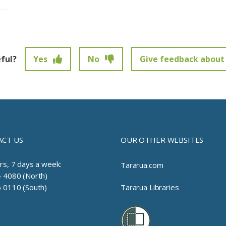
eful?
Yes
No
Give feedback about 
t been submitted.
CT US
OUR OTHER WEBSITES
rs, 7 days a week:
Tararua.com
 4080 (North)
 0110 (South)
Tararua Libraries