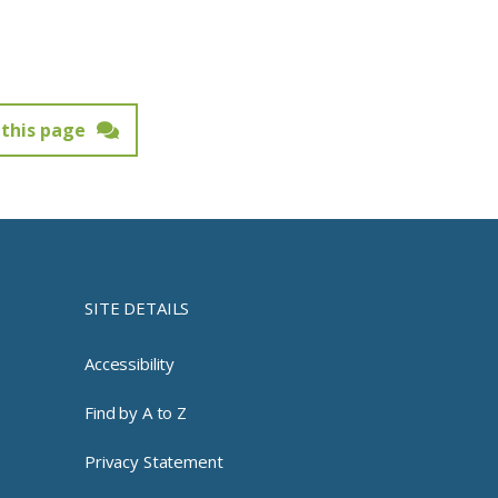
this page
SITE DETAILS
Accessibility
Find by A to Z
Privacy Statement