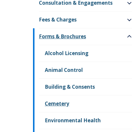
Consultation & Engagements
O
Fees & Charges
O
Forms & Brochures
O
Alcohol Licensing
Animal Control
Building & Consents
Cemetery
Environmental Health