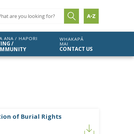
ch query
Submit search
Find by A to Z
A ANA / HAPORI
WHAKAPĀ
VING /
MAI
CONTACT US
MMUNITY
ion of Burial Rights