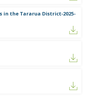
 in the Tararua District-2025-