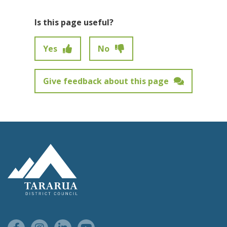
Is this page useful?
Yes
No
Give feedback about this page
Feedback has not been submitted.
Site Footer Logo