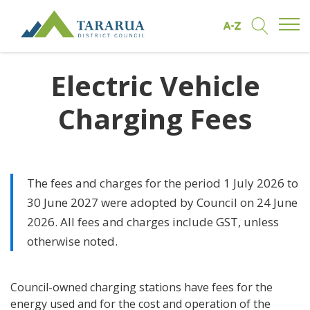
Open/
Find by A to Z
Open/Clo
Site Logo
Electric Vehicle
Charging Fees
The fees and charges for the period 1 July 2026 to
30 June 2027 were adopted by Council on 24 June
2026. All fees and charges include GST, unless
otherwise noted.
Council-owned charging stations have fees for the
energy used and for the cost and operation of the