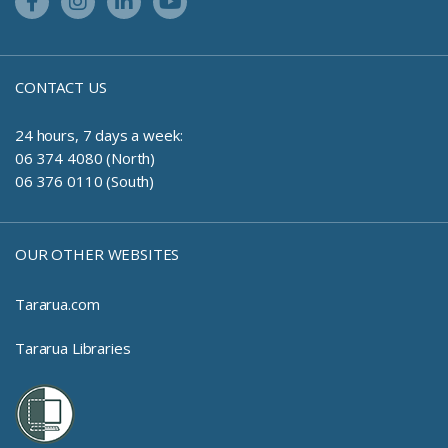
Facebook Link
Instagram Link
Linkedin Link
Youtube Link
CONTACT US
24 hours, 7 days a week:
06 374 4080 (North)
06 376 0110 (South)
OUR OTHER WEBSITES
Tararua.com
Tararua Libraries