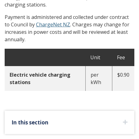
charging stations.
Payment is administered and collected under contract
to Council by
ChargeNet NZ
. Charges may change for
increases in power costs and will be reviewed at least
annually.
Unit
Fee
Electric vehicle charging
per
$0.90
stations
kWh
In this section