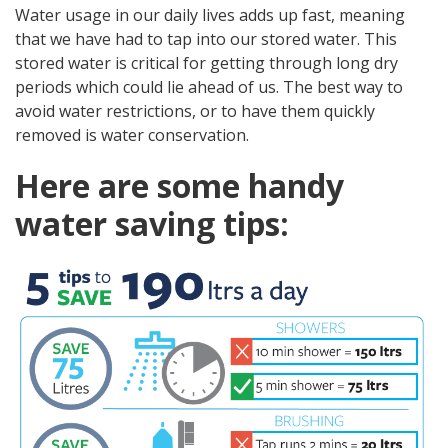
Water usage in our daily lives adds up fast, meaning
that we have had to tap into our stored water. This
stored water is critical for getting through long dry
periods which could lie ahead of us. The best way to
avoid water restrictions, or to have them quickly
removed is water conservation.
Here are some handy
water saving tips: