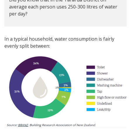
average each person uses 250-300 litres of water
per day?
In a typical household, water consumption is fairly
evenly split between: