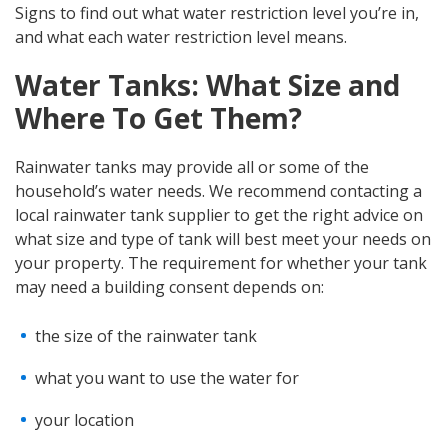
Signs to find out what water restriction level you’re in,
and what each water restriction level means.
Water Tanks: What Size and
Where To Get Them?
Rainwater tanks may provide all or some of the
household’s water needs. We recommend contacting a
local rainwater tank supplier to get the right advice on
what size and type of tank will best meet your needs on
your property. The requirement for whether your tank
may need a building consent depends on:
the size of the rainwater tank
what you want to use the water for
your location