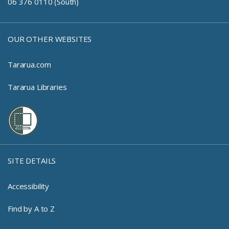
06 376 0110 (South)
OUR OTHER WEBSITES
Tararua.com
Tararua Libraries
SITE DETAILS
Accessibility
Find by A to Z