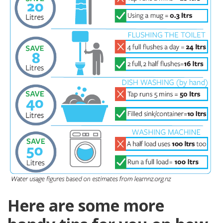
Here are some more