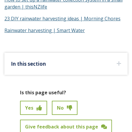
garden | thisNZlife
23 DIY rainwater harvesting ideas | Morning Chores
Rainwater harvesting | Smart Water
In this section
Is this page useful?
Yes
No
Give feedback about this page