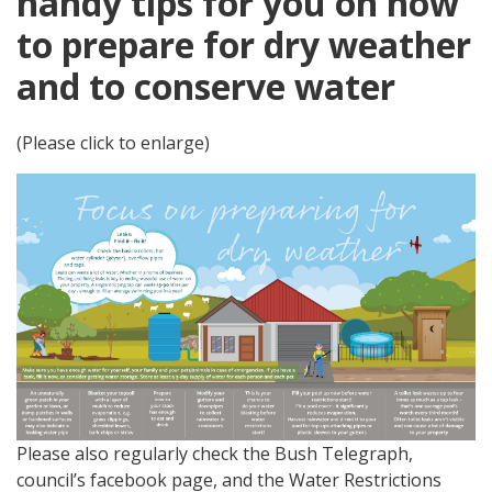
handy tips for you on how
to prepare for dry weather
and to conserve water
(Please click to enlarge)
Please also regularly check the Bush Telegraph,
council’s facebook page, and the Water Restrictions