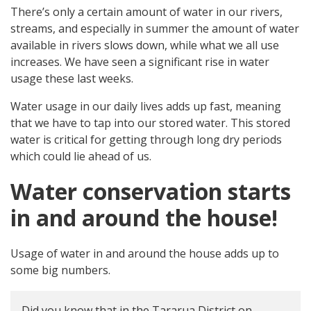
There’s only a certain amount of water in our rivers,
streams, and especially in summer the amount of water
available in rivers slows down, while what we all use
increases. We have seen a significant rise in water
usage these last weeks.
Water usage in our daily lives adds up fast, meaning
that we have to tap into our stored water. This stored
water is critical for getting through long dry periods
which could lie ahead of us.
Water conservation starts
in and around the house!
Usage of water in and around the house adds up to
some big numbers.
Did you know that in the Tararua District on