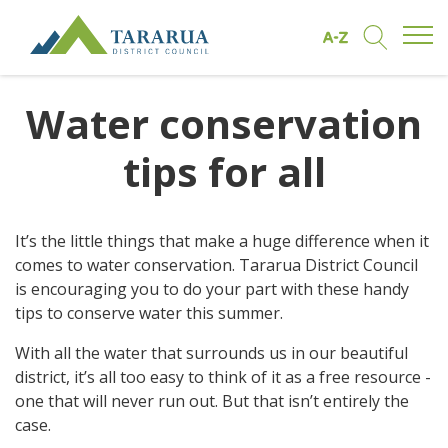
Open/
Find by A to Z
Open/Clo
Site Logo
Water conservation
tips for all
It’s the little things that make a huge difference when it
comes to water conservation. Tararua District Council
is encouraging you to do your part with these handy
tips to conserve water this summer.
With all the water that surrounds us in our beautiful
district, it’s all too easy to think of it as a free resource -
one that will never run out. But that isn’t entirely the
case.