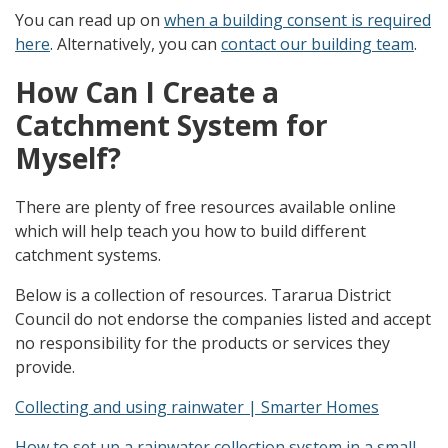
You can read up on
when a building consent is required
here
. Alternatively, you can
contact our building team
.
How Can I Create a
Catchment System for
Myself?
There are plenty of free resources available online
which will help teach you how to build different
catchment systems.
Below is a collection of resources. Tararua District
Council do not endorse the companies listed and accept
no responsibility for the products or services they
provide.
Collecting and using rainwater | Smarter Homes
How to set up a rainwater collection system in a small