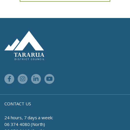
Feedback has not been submitted.
Site Footer Logo
Facebook Link
Instagram Link
Linkedin Link
Youtube Link
CONTACT US
24 hours, 7 days a week:
06 374 4080 (North)