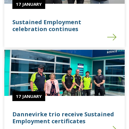
17 JANUARY
Sustained Employment
celebration continues
17 JANUARY
Dannevirke trio receive Sustained
Employment certificates