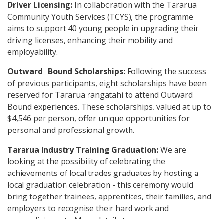
Driver Licensing:
In collaboration with the Tararua
Community Youth Services (TCYS), the programme
aims to support 40 young people in upgrading their
driving licenses, enhancing their mobility and
employability.
Outward Bound Scholarships:
Following the success
of previous participants, eight scholarships have been
reserved for Tararua rangatahi to attend Outward
Bound experiences. These scholarships, valued at up to
$4,546 per person, offer unique opportunities for
personal and professional growth.
Tararua Industry Training Graduation:
We are
looking at the possibility of celebrating the
achievements of local trades graduates by hosting a
local graduation celebration - this ceremony would
bring together trainees, apprentices, their families, and
employers to recognise their hard work and