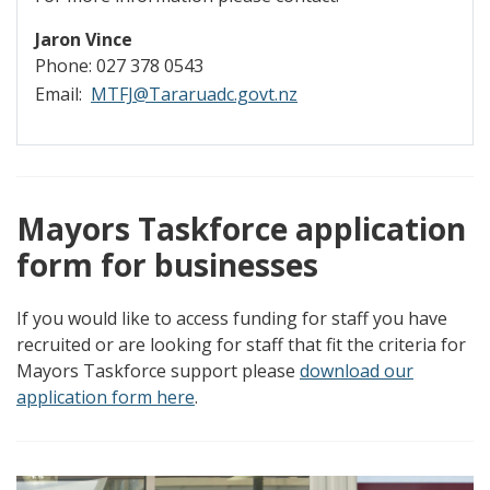
Jaron Vince
Phone: 027 378 0543
Email:
MTFJ@Tararuadc.govt.nz
Mayors Taskforce application
form for businesses
If you would like to access funding for staff you have
recruited or are looking for staff that fit the criteria for
Mayors Taskforce support please
download our
application form here
.