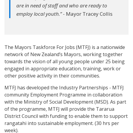
are in need of staff and who are ready to
employ local youth.”
- Mayor Tracey Collis
The Mayors Taskforce For Jobs (MTFJ) is a nationwide
network of New Zealand’s Mayors, working together
towards the vision of all young people under 25 being
engaged in appropriate education, training, work or
other positive activity in their communities.
MTFJ has developed the Industry Partnerships - MTFJ
community Employment Programme in collaboration
with the Ministry of Social Development (MSD). As part
of the programme, MTFJ will provide the Tararua
District Council with funding to enable them to support
rangatahi into sustainable employment. (30 hrs per
week).