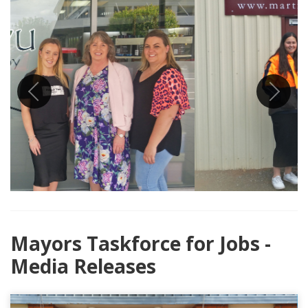
Previous
Next
Mayors Taskforce for Jobs -
Media Releases