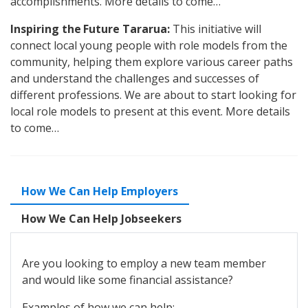
accomplishments. More details to come…
Inspiring the Future Tararua:
This initiative will
connect local young people with role models from the
community, helping them explore various career paths
and understand the challenges and successes of
different professions. We are about to start looking for
local role models to present at this event. More details
to come…
How We Can Help Employers
How We Can Help Jobseekers
Are you looking to employ a new team member
and would like some financial assistance?
Examples of how we can help: