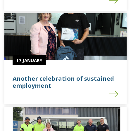
17 JANUARY
Another celebration of sustained
employment