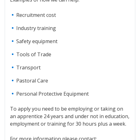
Recruitment cost
Industry training
Safety equipment
Tools of Trade
Transport
Pastoral Care
Personal Protective Equipment
To apply you need to be employing or taking on
an apprentice 24 years and under not in education,
employment or training for 30 hours plus a week.
For more information please contact: