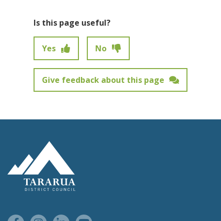
Is this page useful?
Yes
No
Give feedback about this page
Feedback has not been submitted.
Site Footer Logo