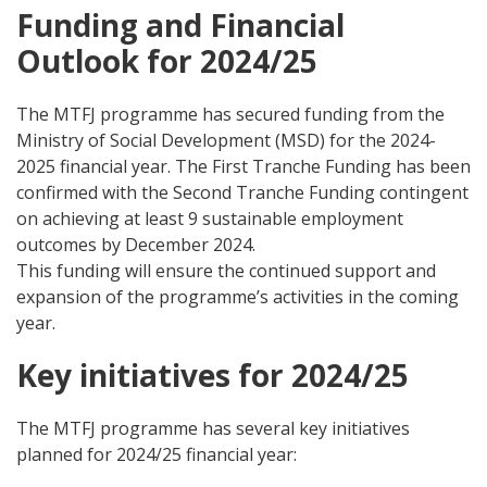
Funding and Financial
Outlook for 2024/25
The MTFJ programme has secured funding from the
Ministry of Social Development (MSD) for the 2024-
2025 financial year. The First Tranche Funding has been
confirmed with the Second Tranche Funding contingent
on achieving at least 9 sustainable employment
outcomes by December 2024.
This funding will ensure the continued support and
expansion of the programme’s activities in the coming
year.
Key initiatives for 2024/25
The MTFJ programme has several key initiatives
planned for 2024/25 financial year: