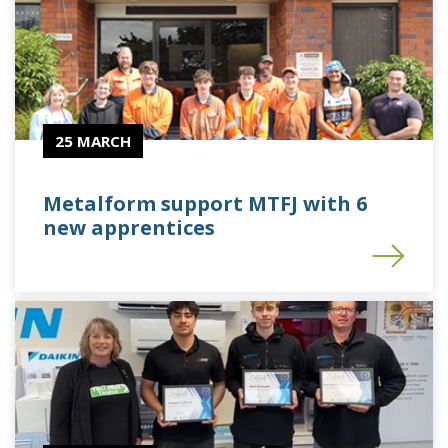
25 MARCH
Metalform support MTFJ with 6
new apprentices