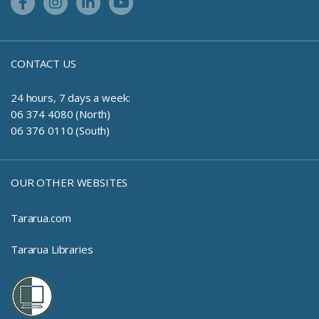
Facebook Link
Instagram Link
Linkedin Link
Youtube Link
CONTACT US
24 hours, 7 days a week:
06 374 4080 (North)
06 376 0110 (South)
OUR OTHER WEBSITES
Tararua.com
Tararua Libraries