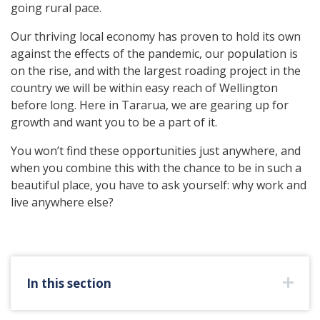
going rural pace.
Our thriving local economy has proven to hold its own
against the effects of the pandemic, our population is
on the rise, and with the largest roading project in the
country we will be within easy reach of Wellington
before long. Here in Tararua, we are gearing up for
growth and want you to be a part of it.
You won’t find these opportunities just anywhere, and
when you combine this with the chance to be in such a
beautiful place, you have to ask yourself: why work and
live anywhere else?
In this section