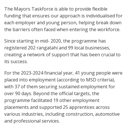
The Mayors Taskforce is able to provide flexible
funding that ensures our approach is individualised for
each employer and young person, helping break down
the barriers often faced when entering the workforce.
Since starting in mid- 2020, the programme has
registered 202 rangatahi and 99 local businesses,
creating a network of support that has been crucial to
its success.
For the 2023-2024 financial year, 41 young people were
placed into employment (according to MSD criteria),
with 37 of them securing sustained employment for
over 90 days. Beyond the official targets, the
programme facilitated 19 other employment
placements and supported 25 apprentices across
various industries, including construction, automotive
and professional services.