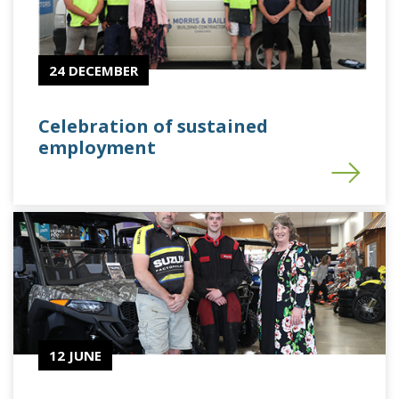
24 DECEMBER
Celebration of sustained
employment
12 JUNE