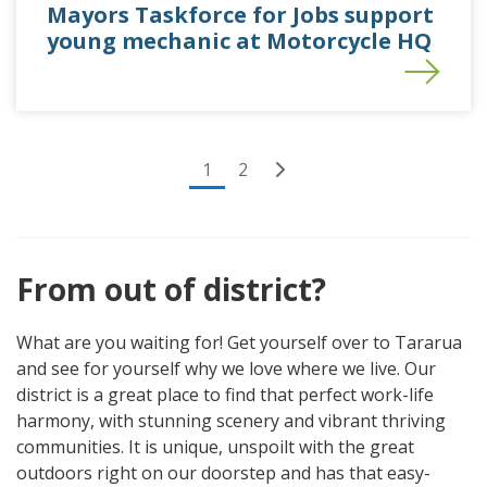
Mayors Taskforce for Jobs support
young mechanic at Motorcycle HQ
(current)
1
2
From out of district?
What are you waiting for! Get yourself over to Tararua
and see for yourself why we love where we live. Our
district is a great place to find that perfect work-life
harmony, with stunning scenery and vibrant thriving
communities. It is unique, unspoilt with the great
outdoors right on our doorstep and has that easy-