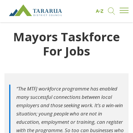
Open/
Find by A to Z
Open/Clo
Site Logo
Mayors Taskforce
For Jobs
“The MTFJ workforce programme has enabled
many successful connections between local
employers and those seeking work. It’s a win-win
situation; young people who are not in
education, employment or training, can register
with the programme. So too can businesses who