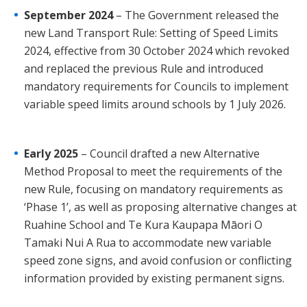
September 2024
– The Government released the
new Land Transport Rule: Setting of Speed Limits
2024, effective from 30 October 2024 which revoked
and replaced the previous Rule and introduced
mandatory requirements for Councils to implement
variable speed limits around schools by 1 July 2026.
Early 2025
– Council drafted a new Alternative
Method Proposal to meet the requirements of the
new Rule, focusing on mandatory requirements as
‘Phase 1’, as well as proposing alternative changes at
Ruahine School and Te Kura Kaupapa Māori O
Tamaki Nui A Rua to accommodate new variable
speed zone signs, and avoid confusion or conflicting
information provided by existing permanent signs.