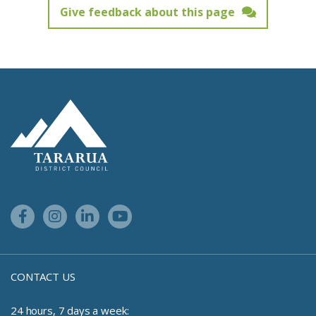
Give feedback about this page
Feedback has not been submitted.
Site Footer Logo
Facebook Link
Instagram Link
Linkedin Link
Youtube Link
CONTACT US
24 hours, 7 days a week: