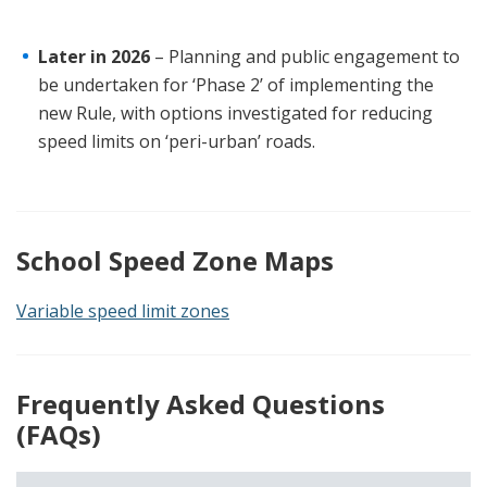
Later in 2026
– Planning and public engagement to
be undertaken for ‘Phase 2’ of implementing the
new Rule, with options investigated for reducing
speed limits on ‘peri-urban’ roads.
School Speed Zone Maps
Variable speed limit zones
Frequently Asked Questions
(FAQs)