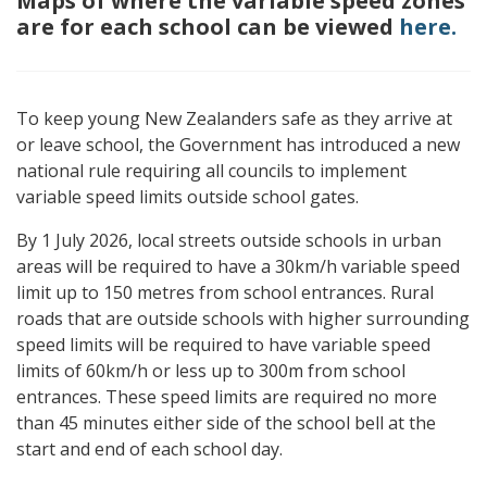
Maps of where the variable speed zones
are for each school can be viewed
here.
To keep young New Zealanders safe as they arrive at
or leave school, the Government has introduced a new
national rule requiring all councils to implement
variable speed limits outside school gates.
By 1 July 2026, local streets outside schools in urban
areas will be required to have a 30km/h variable speed
limit up to 150 metres from school entrances. Rural
roads that are outside schools with higher surrounding
speed limits will be required to have variable speed
limits of 60km/h or less up to 300m from school
entrances. These speed limits are required no more
than 45 minutes either side of the school bell at the
start and end of each school day.