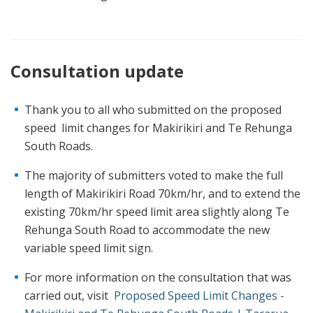
Consultation update
Thank you to all who submitted on the proposed
speed limit changes for Makirikiri and Te Rehunga
South Roads.
The majority of submitters voted to make the full
length of Makirikiri Road 70km/hr, and to extend the
existing 70km/hr speed limit area slightly along Te
Rehunga South Road to accommodate the new
variable speed limit sign.
For more information on the consultation that was
carried out, visit
Proposed Speed Limit Changes -