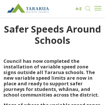
Open/
Find by A to Z
Open/Clo
Site Logo
Safer Speeds Around
Schools
Council has now completed the
installation of variable speed zone
signs outside all Tararua schools. The
new variable speed limits are now in
place and ready to support safer
journeys for students, whānau, and
school communities across the district.