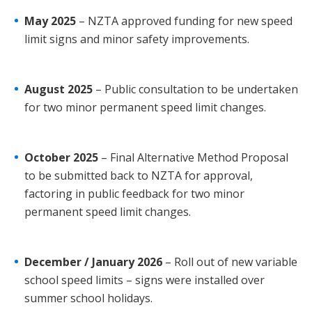
May 2025
– NZTA approved funding for new speed
limit signs and minor safety improvements.
August 2025
– Public consultation to be undertaken
for two minor permanent speed limit changes.
October 2025
– Final Alternative Method Proposal
to be submitted back to NZTA for approval,
factoring in public feedback for two minor
permanent speed limit changes.
December / January 2026
– Roll out of new variable
school speed limits – signs were installed over
summer school holidays.