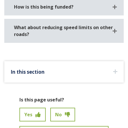
How is this being funded?
What about reducing speed limits on other
roads?
In this section
Is this page useful?
Yes
No