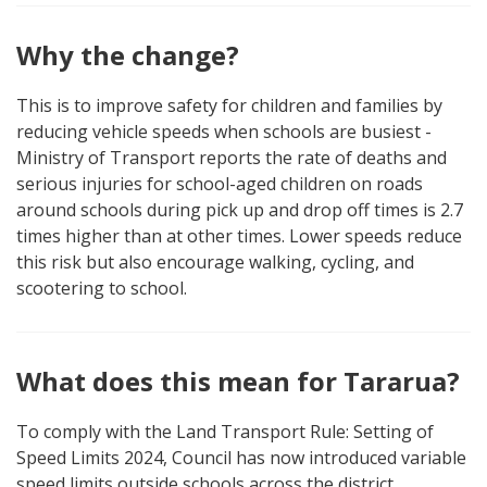
Why the change?
This is to improve safety for children and families by
reducing vehicle speeds when schools are busiest -
Ministry of Transport reports the rate of deaths and
serious injuries for school-aged children on roads
around schools during pick up and drop off times is 2.7
times higher than at other times. Lower speeds reduce
this risk but also encourage walking, cycling, and
scootering to school.
What does this mean for Tararua?
To comply with the Land Transport Rule: Setting of
Speed Limits 2024, Council has now introduced variable
speed limits outside schools across the district.