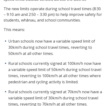
The new limits operate during school travel times (8:30
– 9:10 am and 2:50 – 3:30 pm) to help improve safety for
students, whānau, and school communities.
This means:
Urban schools now have a variable speed limit of
30km/h during school travel times, reverting to
50km/h at all other times.
Rural schools currently signed at 100km/h now have
a variable speed limit of 50km/h during school travel
times, reverting to 100km/h at all other times where
pedestrian and cycling activity is limited.
Rural schools currently signed at 70km/h now have a
variable speed limit of 30km/h during school travel
times, reverting to 70km/h at all other times.