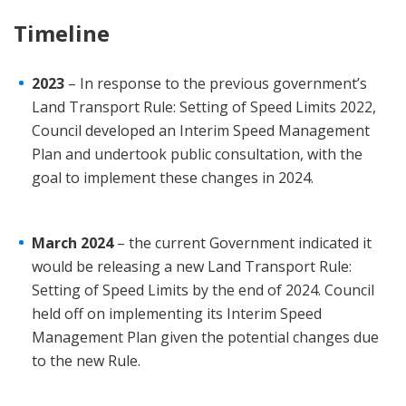
Timeline
2023
– In response to the previous government’s
Land Transport Rule: Setting of Speed Limits 2022,
Council developed an Interim Speed Management
Plan and undertook public consultation, with the
goal to implement these changes in 2024.
March 2024
– the current Government indicated it
would be releasing a new Land Transport Rule:
Setting of Speed Limits by the end of 2024. Council
held off on implementing its Interim Speed
Management Plan given the potential changes due
to the new Rule.