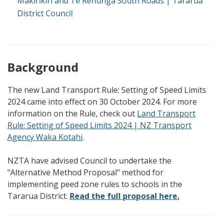
Makirikiri and Te Rehunga South Roads | Tararua
District Council
Background
The new Land Transport Rule: Setting of Speed Limits
2024 came into effect on 30 October 2024. For more
information on the Rule, check out
Land Transport
Rule: Setting of Speed Limits 2024 | NZ Transport
Agency Waka Kotahi
.
NZTA have advised Council to undertake the
"Alternative Method Proposal" method for
implementing peed zone rules to schools in the
Tararua District.
Read the full proposal
here.