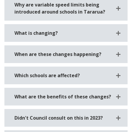
Why are variable speed limits being
introduced around schools in Tararua?
What is changing?
When are these changes happening?
Which schools are affected?
What are the benefits of these changes?
Didn't Council consult on this in 2023?