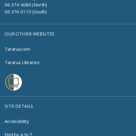
06 374 4080 (North)
06 376 0110 (South)
OUR OTHER WEBSITES
Tararua.com
Tararua Libraries
SITE DETAILS
Accessibility
Find by A to Z