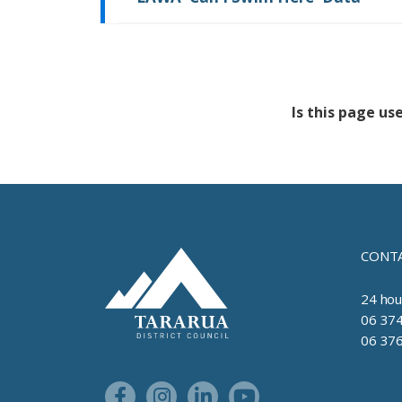
Is this page us
Feedback has no
CONTA
Site Footer Logo
24 hou
06 374
06 376