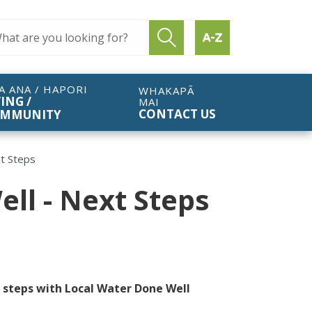
ch query
Submit search
Find by A to Z
A ANA / HAPORI
WHAKAPĀ
VING /
MAI
CONTACT US
MMUNITY
t Steps
ll - Next Steps
t steps with Local Water Done Well