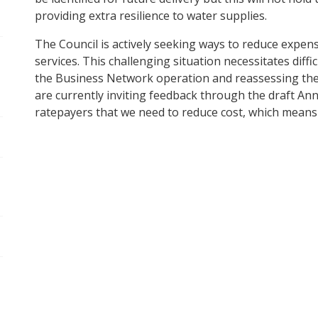
providing extra resilience to water supplies.
pen/Close sub navigation
The Council is actively seeking ways to reduce expens
services. This challenging situation necessitates diffi
pen/Close sub navigation
the Business Network operation and reassessing the 
are currently inviting feedback through the draft Annu
ratepayers that we need to reduce cost, which means 
pen/Close sub navigation