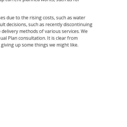
es due to the rising costs, such as water
cult decisions, such as recently discontinuing
delivery methods of various services. We
al Plan consultation. It is clear from
giving up some things we might like.