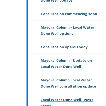
Done Well update
Consultation commencing soon
Mayoral Column - Local Water
Done Well options
Consultation opens today
Mayoral Column - Update on
Local Water Done Well
Mayoral Column Local Water
Done Well consultation update
Local Water Done Well - Next
Steps