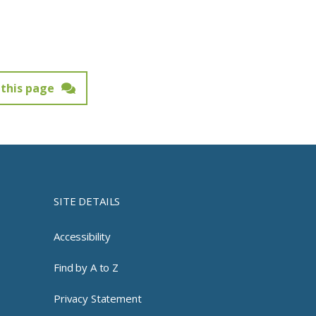
this page
SITE DETAILS
Accessibility
Find by A to Z
Privacy Statement