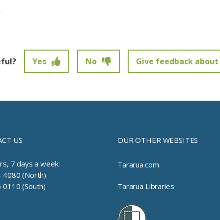
eful?
Yes
No
Give feedback about 
t been submitted.
CT US
OUR OTHER WEBSITES
rs, 7 days a week:
Tararua.com
 4080 (North)
 0110 (South)
Tararua Libraries