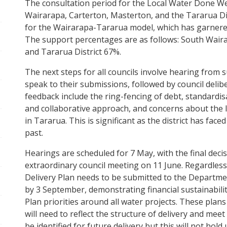
The consultation period for the Local Water Done Wel
pen/Close sub navigation
Wairarapa, Carterton, Masterton, and the Tararua Dis
for the Wairarapa-Tararua model, which has garnere
The support percentages are as follows: South Wair
pen/Close sub navigation
and Tararua District 67%.
pen/Close sub navigation
The next steps for all councils involve hearing from 
speak to their submissions, followed by council del
feedback include the ring-fencing of debt, standardisa
pen/Close sub navigation
and collaborative approach, and concerns about the los
in Tararua. This is significant as the district has fa
past.
Hearings are scheduled for 7 May, with the final dec
extraordinary council meeting on 11 June. Regardless 
Delivery Plan needs to be submitted to the Department
pen/Close sub navigation
by 3 September, demonstrating financial sustainabil
Plan priorities around all water projects. These plans 
will need to reflect the structure of delivery and mee
pen/Close sub navigation
be identified for future delivery but this will not hol