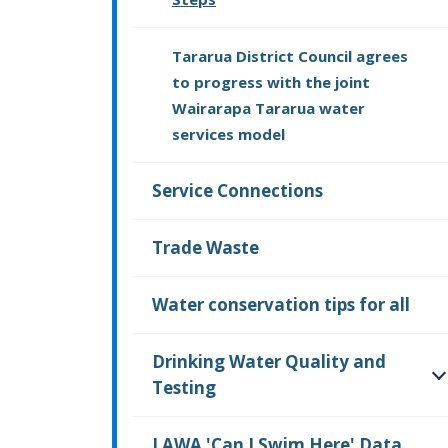
Tararua District Council agrees
to progress with the joint
Wairarapa Tararua water
services model
Service Connections
Trade Waste
Water conservation tips for all
Drinking Water Quality and
Testing
O
LAWA 'Can I Swim Here' Data