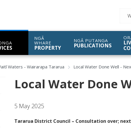
Sear
OR
NGĀ
NGĀ PUTANGA
LI
ONGA
WHARE
PUBLICATIONS
VICES
PROPERTY
CO
aitī Waters - Wairarapa Tararua
Local Water Done Well - Nex
Local Water Done We
pen/Close sub navigation
5 May 2025
pen/Close sub navigation
Tararua District Council – Consultation over; nex
pen/Close sub navigation