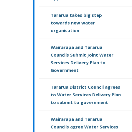
Tararua takes big step
towards new water
organisation
Wairarapa and Tararua
Councils Submit Joint Water
Services Delivery Plan to
Government
Tararua District Council agrees
to Water Services Delivery Plan
to submit to government
Wairarapa and Tararua
Councils agree Water Services