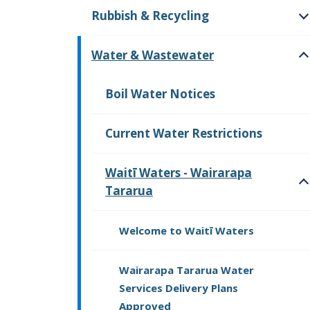
Rubbish & Recycling
O
Water & Wastewater
O
Boil Water Notices
Current Water Restrictions
Waitī Waters - Wairarapa
Tararua
O
Welcome to Waitī Waters
Wairarapa Tararua Water
Services Delivery Plans
Approved