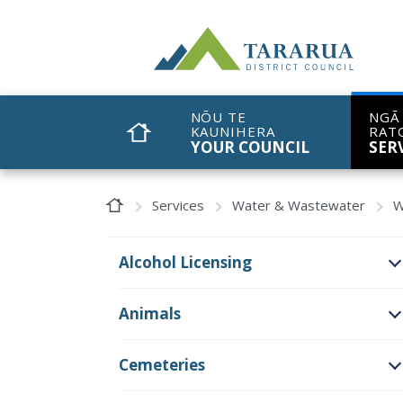
Site Logo
NŌU TE
NGĀ
KAUNIHERA
RAT
HOME
YOUR COUNCIL
SER
Home Page
Services
Water & Wastewater
W
Alcohol Licensing
O
Animals
O
Cemeteries
O