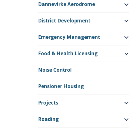
Dannevirke Aerodrome
O
District Development
O
Emergency Management
O
Food & Health Licensing
O
Noise Control
Pensioner Housing
Projects
O
Roading
O