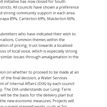
l initiative has now closed for South
tricts. All councils have shown a preference
d strong community support in each area.
arapa 89%, Carterton 69%, Masterton 60%,
submitters who have indicated their wish to
iberations. Common themes within the
tion of pricing, trust towards a localised
s of local voice, which is especially strong
ced similar issues through amalgamation in the
ision on whether to proceed to be made at an
of the final decision, a Water Services
 of Internal Affairs (DIA) by each council
ity. The DIA understands our Long-Term
will be the basis for the delivery plan but
t the new economic measures. Projects will
d up current planned works, such as for