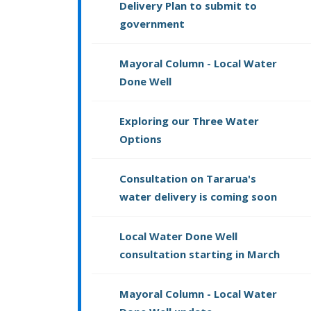
Delivery Plan to submit to
government
Mayoral Column - Local Water
Done Well
Exploring our Three Water
Options
Consultation on Tararua's
water delivery is coming soon
Local Water Done Well
consultation starting in March
Mayoral Column - Local Water