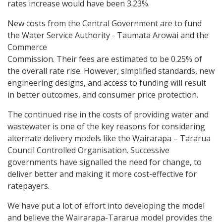
rates increase would have been 3.23%.
New costs from the Central Government are to fund
the Water Service Authority - Taumata Arowai and the
Commerce
Commission. Their fees are estimated to be 0.25% of
the overall rate rise. However, simplified standards, new
engineering designs, and access to funding will result
in better outcomes, and consumer price protection.
The continued rise in the costs of providing water and
wastewater is one of the key reasons for considering
alternate delivery models like the Wairarapa – Tararua
Council Controlled Organisation. Successive
governments have signalled the need for change, to
deliver better and making it more cost-effective for
ratepayers.
We have put a lot of effort into developing the model
and believe the Wairarapa-Tararua model provides the