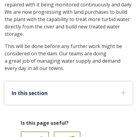
repaired with it being monitored continuously and daily.
We are now progressing with land purchases to build
the plant with the capability to treat more turbid water
directly from the river and build new treated water
storage.
This will be done before any further work might be
considered on the dam. Our teams are doing
a great job of managing water supply and demand
every day in all our towns.
In this section
Is this page useful?