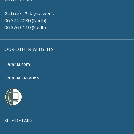
24 hours, 7 days a week:
06 374 4080 (North)
06 376 0110 (South)
OUR OTHER WEBSITES
Tararua.com
Tararua Libraries
SITE DETAILS