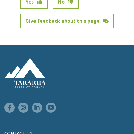
Yes
No
Give feedback about this page
Feedback has not been submitted.
Site Footer Logo
Facebook Link
Instagram Link
Linkedin Link
Youtube Link
CONTACT US