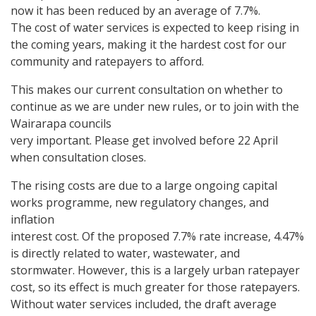
now it has been reduced by an average of 7.7%.
The cost of water services is expected to keep rising in
the coming years, making it the hardest cost for our
community and ratepayers to afford.
This makes our current consultation on whether to
continue as we are under new rules, or to join with the
Wairarapa councils
very important. Please get involved before 22 April
when consultation closes.
The rising costs are due to a large ongoing capital
works programme, new regulatory changes, and
inflation
interest cost. Of the proposed 7.7% rate increase, 4.47%
is directly related to water, wastewater, and
stormwater. However, this is a largely urban ratepayer
cost, so its effect is much greater for those ratepayers.
Without water services included, the draft average