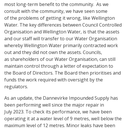
most long-term benefit to the community. As we
consult with the community, we have seen some
of the problems of getting it wrong, like Wellington
Water. The key differences between Council Controlled
Organisation and Wellington Water, is that the assets
and our staff will transfer to our Water Organisation
whereby Wellington Water primarily contracted work
out and they did not own the assets. Councils,
as shareholders of our Water Organisation, can still
maintain control through a letter of expectation to
the Board of Directors. The Board then prioritises and
funds the work required with oversight by the
regulators.
As an update, the Dannevirke Impounded Supply has
been performing well since the major repair in
July 2023. To check its performance, we have been
operating it at a water level of 9 metres, well below the
maximum level of 12 metres. Minor leaks have been