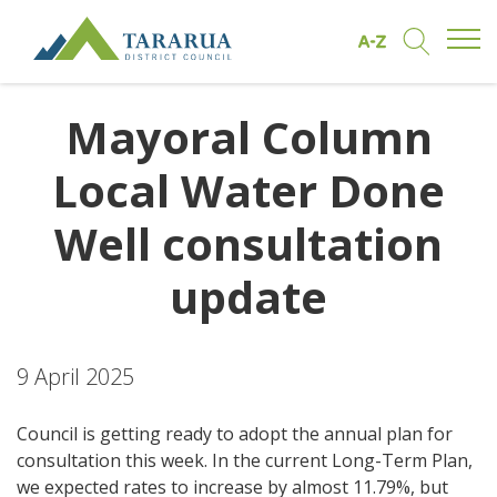
Open/
Find by A to Z
Open/Clo
Site Logo
Mayoral Column
Local Water Done
Well consultation
update
9 April 2025
Council is getting ready to adopt the annual plan for
consultation this week. In the current Long-Term Plan,
we expected rates to increase by almost 11.79%, but