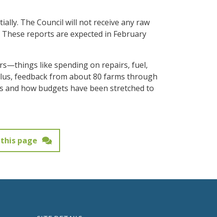
ally. The Council will not receive any raw
a. These reports are expected in February
ors—things like spending on repairs, fuel,
Plus, feedback from about 80 farms through
irs and how budgets have been stretched to
this page