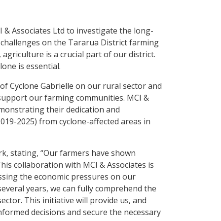
I & Associates Ltd to investigate the long-
 challenges on the Tararua District farming
griculture is a crucial part of our district.
one is essential.
f Cyclone Gabrielle on our rural sector and
r support our farming communities. MCI &
monstrating their dedication and
(2019-2025) from cyclone-affected areas in
rk, stating, “Our farmers have shown
 This collaboration with MCI & Associates is
ssing the economic pressures on our
several years, we can fully comprehend the
tor. This initiative will provide us, and
informed decisions and secure the necessary