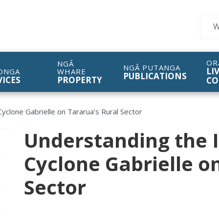
Sear
OR
NGĀ
NGĀ PUTANGA
LI
ONGA
WHARE
PUBLICATIONS
VICES
PROPERTY
CO
yclone Gabrielle on Tararua’s Rural Sector
Understanding the 
pen/Close sub navigation
Cyclone Gabrielle o
pen/Close sub navigation
Sector
pen/Close sub navigation