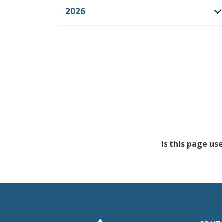
2026
O
Is this page us
Feedback has no