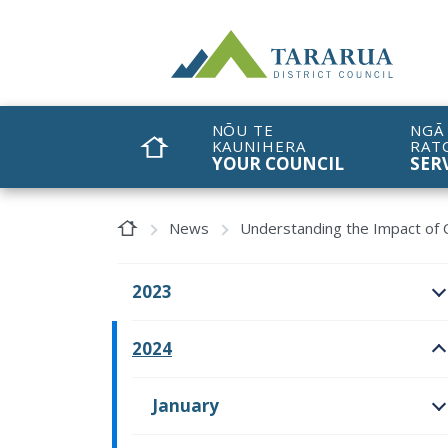
Site Logo
NŌU TE
NGĀ
KAUNIHERA
RAT
HOME
YOUR COUNCIL
SER
Home Page
News
Understanding the Impact of C
2023
O
2024
O
January
O