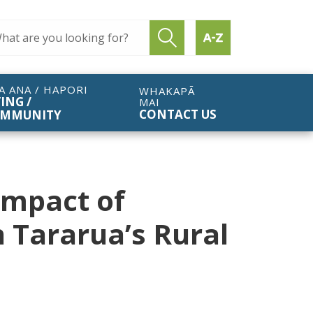
ch query
Submit search
Find by A to Z
A ANA / HAPORI
WHAKAPĀ
VING /
MAI
CONTACT US
MMUNITY
Impact of
n Tararua’s Rural