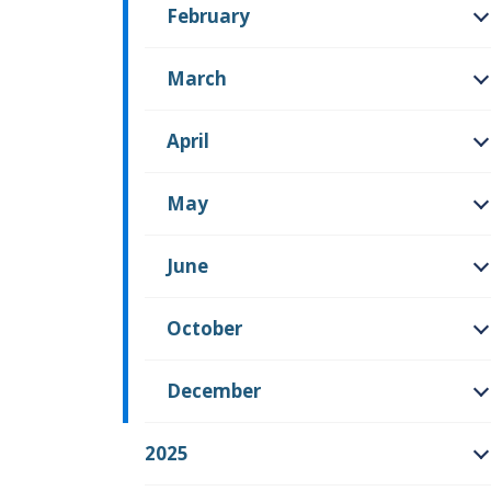
February
O
March
O
April
O
May
O
June
O
October
O
December
O
2025
O