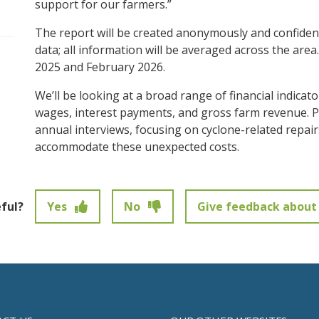
support for our farmers.”
pen/Close sub navigation
The report will be created anonymously and confidenti
data; all information will be averaged across the are
2025 and February 2026.
We’ll be looking at a broad range of financial indicat
wages, interest payments, and gross farm revenue. 
annual interviews, focusing on cyclone-related repa
accommodate these unexpected costs.
eful?
Yes
No
Give feedback about 
t been submitted.