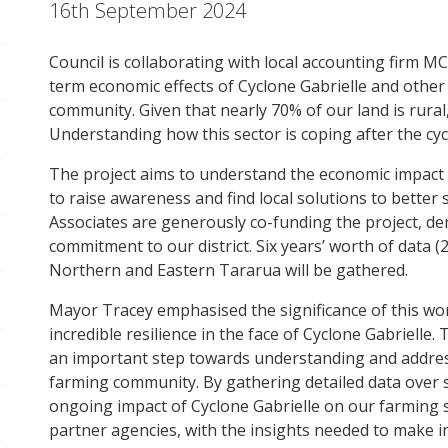
16th September 2024
pen/Close sub navigation
Council is collaborating with local accounting firm MC
pen/Close sub navigation
term economic effects of Cyclone Gabrielle and other
community. Given that nearly 70% of our land is rural, a
Understanding how this sector is coping after the cycl
pen/Close sub navigation
The project aims to understand the economic impact o
pen/Close sub navigation
to raise awareness and find local solutions to bette
Associates are generously co-funding the project, de
commitment to our district. Six years’ worth of data 
pen/Close sub navigation
Northern and Eastern Tararua will be gathered.
Mayor Tracey emphasised the significance of this wo
pen/Close sub navigation
incredible resilience in the face of Cyclone Gabrielle.
an important step towards understanding and addre
pen/Close sub navigation
farming community. By gathering detailed data over 
ongoing impact of Cyclone Gabrielle on our farming sec
pen/Close sub navigation
partner agencies, with the insights needed to make 