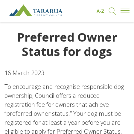
Open/
Find by A to Z
Open/Clo
Site Logo
Preferred Owner
Status for dogs
16 March 2023
To encourage and recognise responsible dog
ownership, Council offers a reduced
registration fee for owners that achieve
“preferred owner status.” Your dog must be
registered for at least a year before you are
eligible to apply for Preferred Owner Status.