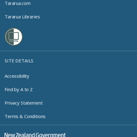
Tararua.com
Tararua Libraries
SITE DETAILS
Accessibility
Find by A to Z
Privacy Statement
Terms & Conditions
New Zealand Government Log