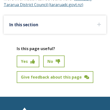
Tararua District Council (tararuadc.govt.nz)
In this section
Is this page useful?
Yes
No
Give feedback about this page
Feedback has not been submitted.