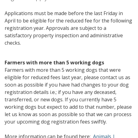
Applications must be made before the last Friday in
April to be eligible for the reduced fee for the following
registration year. Approvals are subject to a
satisfactory property inspection and administrative
checks.
Farmers with more than 5 working dogs
Farmers with more than 5 working dogs that were
eligible for reduced fees last year, please contact us as
soon as possible if you have had changes to your dog
registration details i.e.; if you have any deceased,
transferred, or new dogs. If you currently have 5
working dogs but expect to add to that number, please
let us know as soon as possible so that we can process
your upcoming dog registration fees swiftly.
More information can be found here:
Animals |