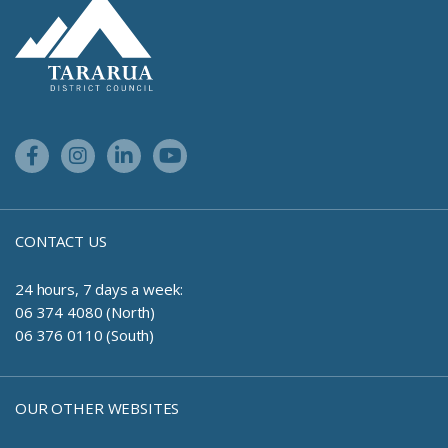
Site Footer Logo
Facebook Link
Instagram Link
Linkedin Link
Youtube Link
CONTACT US
24 hours, 7 days a week:
06 374 4080 (North)
06 376 0110 (South)
OUR OTHER WEBSITES