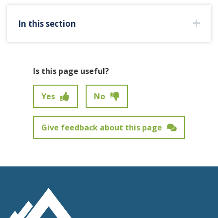
In this section
Is this page useful?
Yes
No
Give feedback about this page
Feedback has not been submitted.
Site Footer Logo