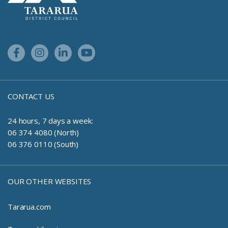
Facebook Link
Instagram Link
Linkedin Link
Youtube Link
CONTACT US
24 hours, 7 days a week:
06 374 4080 (North)
06 376 0110 (South)
OUR OTHER WEBSITES
Tararua.com