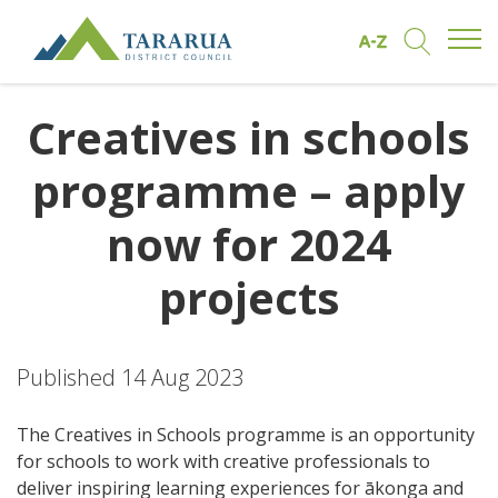
Open/
Find by A to Z
Open/Clo
Site Logo
Creatives in schools
programme – apply
now for 2024
projects
Published 14 Aug 2023
The Creatives in Schools programme is an opportunity
for schools to work with creative professionals to
deliver inspiring learning experiences for ākonga and