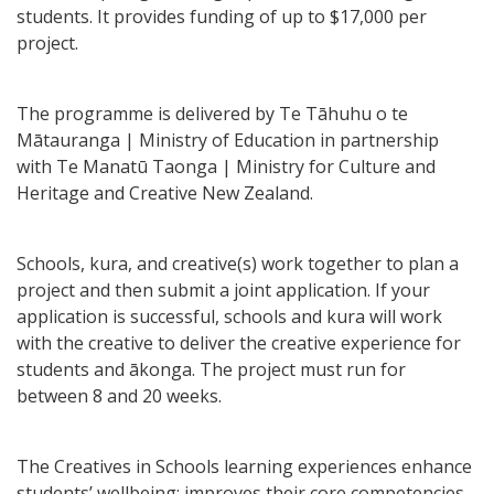
students. It provides funding of up to $17,000 per
project.
The programme is delivered by Te Tāhuhu o te
Mātauranga | Ministry of Education in partnership
with Te Manatū Taonga | Ministry for Culture and
Heritage and Creative New Zealand.
Schools, kura, and creative(s) work together to plan a
project and then submit a joint application. If your
application is successful, schools and kura will work
with the creative to deliver the creative experience for
students and ākonga. The project must run for
between 8 and 20 weeks.
The Creatives in Schools learning experiences enhance
students’ wellbeing; improves their core competencies