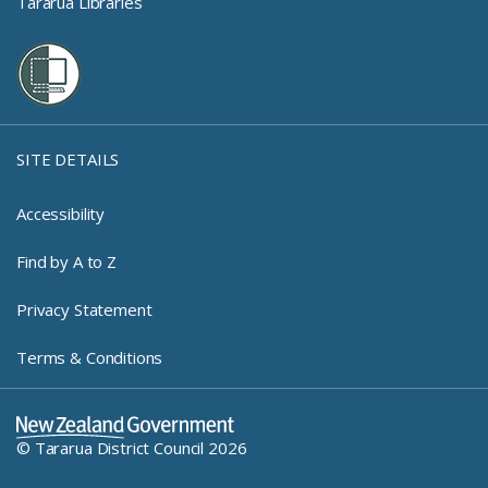
Tararua Libraries
SITE DETAILS
Accessibility
Find by A to Z
Privacy Statement
Terms & Conditions
New Zealand Government Log
© Tararua District Council 2026