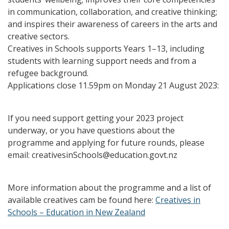
in communication, collaboration, and creative thinking;
and inspires their awareness of careers in the arts and
creative sectors.
Creatives in Schools supports Years 1–13, including
students with learning support needs and from a
refugee background.
Applications close 11.59pm on Monday 21 August 2023:
If you need support getting your 2023 project
underway, or you have questions about the
programme and applying for future rounds, please
email: creativesinSchools@education.govt.nz
More information about the programme and a list of
available creatives cam be found here:
Creatives in
Schools – Education in New Zealand