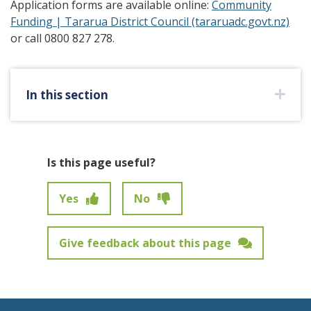
Application forms are available online:
Community
Funding | Tararua District Council (tararuadc.govt.nz)
or call 0800 827 278.
In this section
Is this page useful?
Yes
No
Give feedback about this page
Feedback has not been submitted.