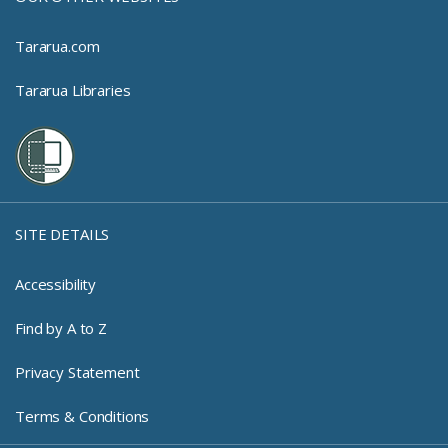
Tararua.com
Tararua Libraries
SITE DETAILS
Accessibility
Find by A to Z
Privacy Statement
Terms & Conditions