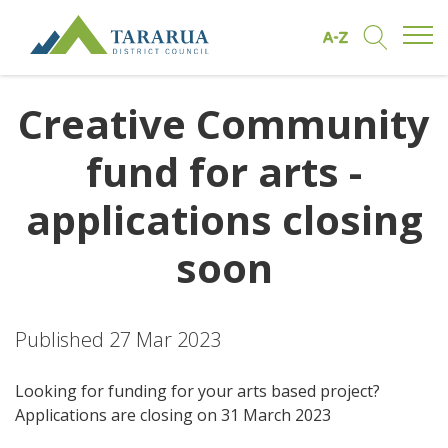
Open/
Find by A to Z
Open/Clo
Site Logo
Creative Community
fund for arts -
applications closing
soon
Published 27 Mar 2023
Looking for funding for your arts based project?
Applications are closing on 31 March 2023