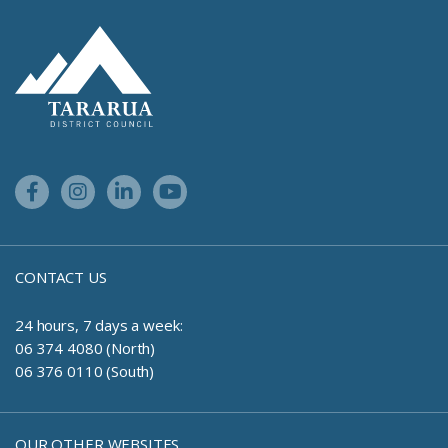
Site Footer Logo
Facebook Link
Instagram Link
Linkedin Link
Youtube Link
CONTACT US
24 hours, 7 days a week:
06 374 4080 (North)
06 376 0110 (South)
OUR OTHER WEBSITES