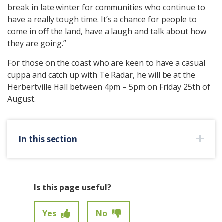
break in late winter for communities who continue to
have a really tough time. It’s a chance for people to
come in off the land, have a laugh and talk about how
they are going.”
For those on the coast who are keen to have a casual
cuppa and catch up with Te Radar, he will be at the
Herbertville Hall between 4pm – 5pm on Friday 25th of
August.
In this section
Is this page useful?
Yes
No