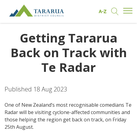
Open/
Find by A to Z
Open/Clo
Site Logo
Getting Tararua
Back on Track with
Te Radar
Published 18 Aug 2023
One of New Zealand’s most recognisable comedians Te
Radar will be visiting cyclone-affected communities and
those helping the region get back on track, on Friday
25th August.