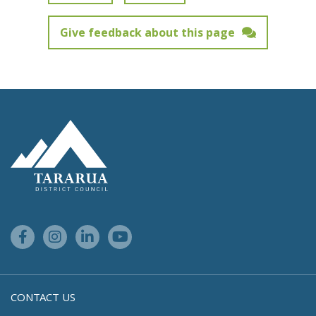
Give feedback about this page
Feedback has not been submitted.
Site Footer Logo
Facebook Link
Instagram Link
Linkedin Link
Youtube Link
CONTACT US