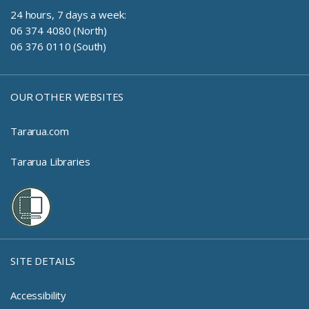
24 hours, 7 days a week:
06 374 4080 (North)
06 376 0110 (South)
OUR OTHER WEBSITES
Tararua.com
Tararua Libraries
SITE DETAILS
Accessibility