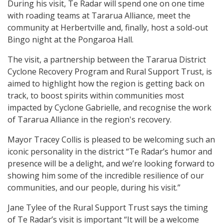
During his visit, Te Radar will spend one on one time
with roading teams at Tararua Alliance, meet the
community at Herbertville and, finally, host a sold-out
Bingo night at the Pongaroa Hall.
The visit, a partnership between the Tararua District
Cyclone Recovery Program and Rural Support Trust, is
aimed to highlight how the region is getting back on
track, to boost spirits within communities most
impacted by Cyclone Gabrielle, and recognise the work
of Tararua Alliance in the region's recovery.
Mayor Tracey Collis is pleased to be welcoming such an
iconic personality in the district “Te Radar’s humor and
presence will be a delight, and we’re looking forward to
showing him some of the incredible resilience of our
communities, and our people, during his visit.”
Jane Tylee of the Rural Support Trust says the timing
of Te Radar’s visit is important “It will be a welcome