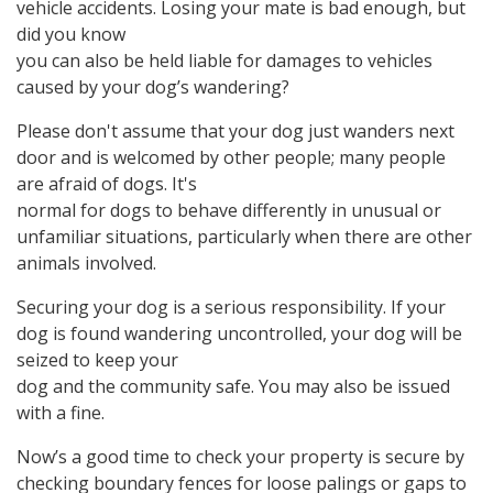
vehicle accidents. Losing your mate is bad enough, but
did you know
you can also be held liable for damages to vehicles
caused by your dog’s wandering?
Please don't assume that your dog just wanders next
door and is welcomed by other people; many people
are afraid of dogs. It's
normal for dogs to behave differently in unusual or
unfamiliar situations, particularly when there are other
animals involved.
Securing your dog is a serious responsibility. If your
dog is found wandering uncontrolled, your dog will be
seized to keep your
dog and the community safe. You may also be issued
with a fine.
Now’s a good time to check your property is secure by
checking boundary fences for loose palings or gaps to