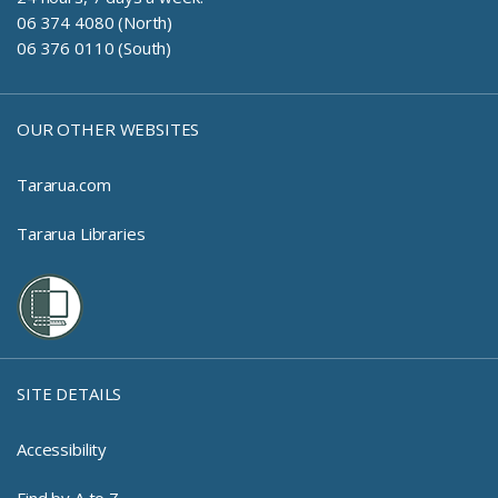
06 374 4080 (North)
06 376 0110 (South)
OUR OTHER WEBSITES
Tararua.com
Tararua Libraries
SITE DETAILS
Accessibility
Find by A to Z