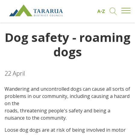
Open/
Find by A to Z
Open/Clo
Site Logo
Dog safety - roaming
dogs
22 April
Wandering and uncontrolled dogs can cause all sorts of
problems in our community, including causing a hazard
on the
roads, threatening people's safety and being a
nuisance to the community.
Loose dog dogs are at risk of being involved in motor