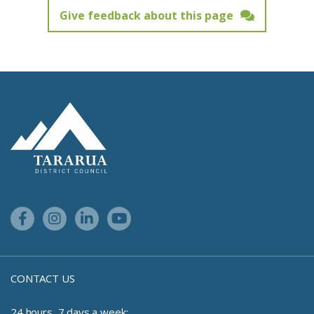
Give feedback about this page
Feedback has not been submitted.
Site Footer Logo
Facebook Link
Instagram Link
Linkedin Link
Youtube Link
CONTACT US
24 hours, 7 days a week: