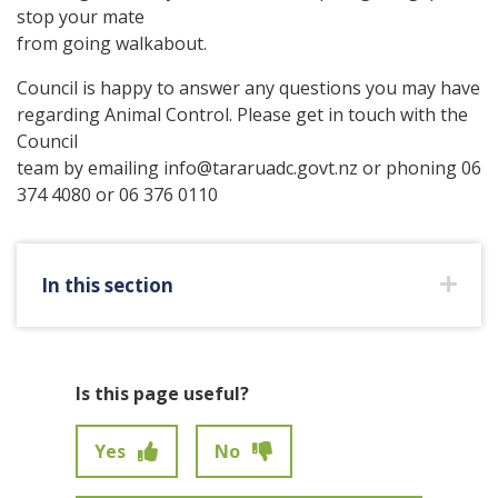
stop your mate
from going walkabout.
Council is happy to answer any questions you may have
regarding Animal Control. Please get in touch with the
Council
team by emailing info@tararuadc.govt.nz or phoning 06
374 4080 or 06 376 0110
In this section
Is this page useful?
Yes
No