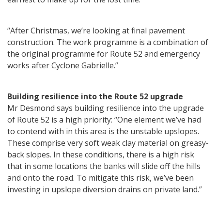
“After Christmas, we’re looking at final pavement
construction. The work programme is a combination of
the original programme for Route 52 and emergency
works after Cyclone Gabrielle.”
Building resilience into the Route 52 upgrade
Mr Desmond says building resilience into the upgrade
of Route 52 is a high priority: “One element we’ve had
to contend with in this area is the unstable upslopes.
These comprise very soft weak clay material on greasy-
back slopes. In these conditions, there is a high risk
that in some locations the banks will slide off the hills
and onto the road. To mitigate this risk, we’ve been
investing in upslope diversion drains on private land.”