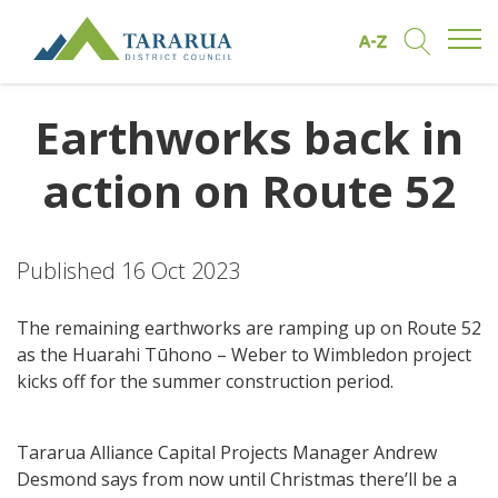
Open/
Find by A to Z
Open/Clo
Site Logo
Earthworks back in
action on Route 52
Published 16 Oct 2023
The remaining earthworks are ramping up on Route 52
as the Huarahi Tūhono – Weber to Wimbledon project
kicks off for the summer construction period.
Tararua Alliance Capital Projects Manager Andrew
Desmond says from now until Christmas there’ll be a