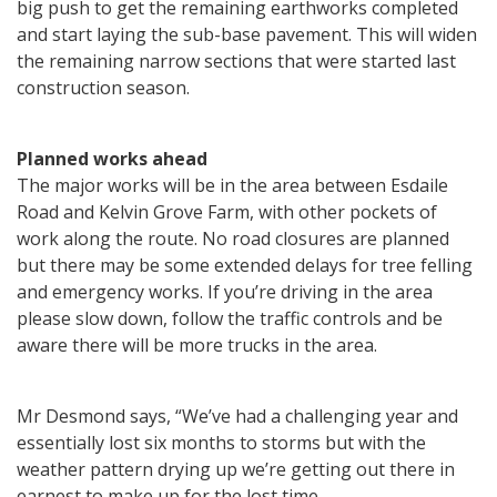
big push to get the remaining earthworks completed
and start laying the sub-base pavement. This will widen
the remaining narrow sections that were started last
construction season.
Planned works ahead
The major works will be in the area between Esdaile
Road and Kelvin Grove Farm, with other pockets of
work along the route. No road closures are planned
but there may be some extended delays for tree felling
and emergency works. If you’re driving in the area
please slow down, follow the traffic controls and be
aware there will be more trucks in the area.
Mr Desmond says, “We’ve had a challenging year and
essentially lost six months to storms but with the
weather pattern drying up we’re getting out there in
earnest to make up for the lost time.