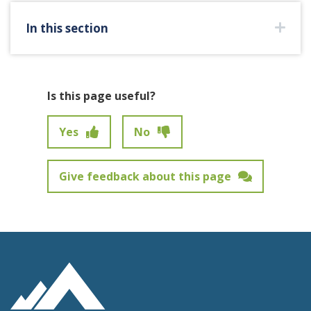
In this section
Is this page useful?
Yes
No
Give feedback about this page
Feedback has not been submitted.
Site Footer Logo