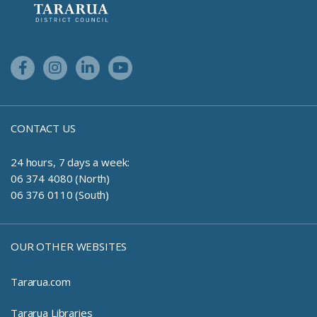
Facebook Link
Instagram Link
Linkedin Link
Youtube Link
CONTACT US
24 hours, 7 days a week:
06 374 4080 (North)
06 376 0110 (South)
OUR OTHER WEBSITES
Tararua.com
Tararua Libraries