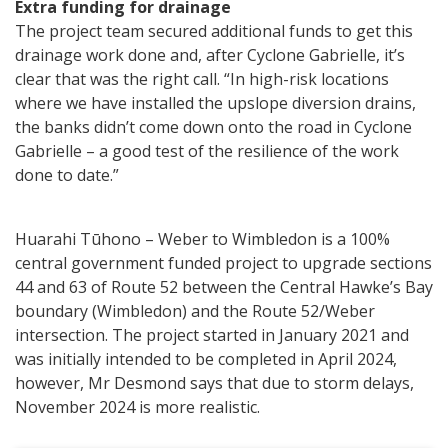
Extra funding for drainage
The project team secured additional funds to get this
drainage work done and, after Cyclone Gabrielle, it’s
clear that was the right call. “In high-risk locations
where we have installed the upslope diversion drains,
the banks didn’t come down onto the road in Cyclone
Gabrielle – a good test of the resilience of the work
done to date.”
Huarahi Tūhono – Weber to Wimbledon is a 100%
central government funded project to upgrade sections
44 and 63 of Route 52 between the Central Hawke’s Bay
boundary (Wimbledon) and the Route 52/Weber
intersection. The project started in January 2021 and
was initially intended to be completed in April 2024,
however, Mr Desmond says that due to storm delays,
November 2024 is more realistic.