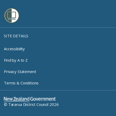
SITE DETAILS
Accessibility
Find by A to Z
Privacy Statement
Terms & Conditions
New Zealand Government Log
© Tararua District Council 2026