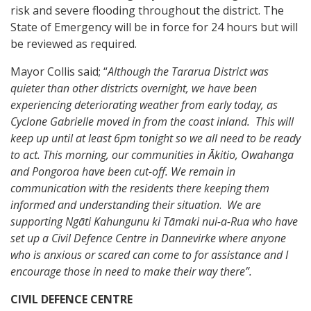
risk and severe flooding throughout the district. The
State of Emergency will be in force for 24 hours but will
be reviewed as required.
Mayor Collis said; “
Although the Tararua District was
quieter than other districts overnight, we have been
experiencing deteriorating weather from early today, as
Cyclone Gabrielle moved in from the coast inland. This will
keep up until at least 6pm tonight so we all need to be ready
to act. This morning, our communities in Ākitio, Owahanga
and Pongoroa have been cut-off. We remain in
communication with the residents there keeping them
informed and understanding their situation
.
We are
supporting Ngāti Kahungunu ki Tāmaki nui-a-Rua
who have
set up a Civil Defence Centre in Dannevirke where anyone
who is anxious or scared can come to for assistance and I
encourage those in need to make their way there”.
CIVIL DEFENCE CENTRE