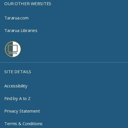
OUR OTHER WEBSITES
Tararua.com
Tararua Libraries
SITE DETAILS
Accessibility
Find by A to Z
Privacy Statement
Terms & Conditions