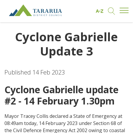
Open/
Find by A to Z
Open/Clo
Site Logo
Cyclone Gabrielle
Update 3
Published 14 Feb 2023
Cyclone Gabrielle update
#2 - 14 February 1.30pm
Mayor Tracey Collis declared a State of Emergency at
08:49am today, 14 February 2023 under Section 68 of
the Civil Defence Emergency Act 2002 owing to coastal