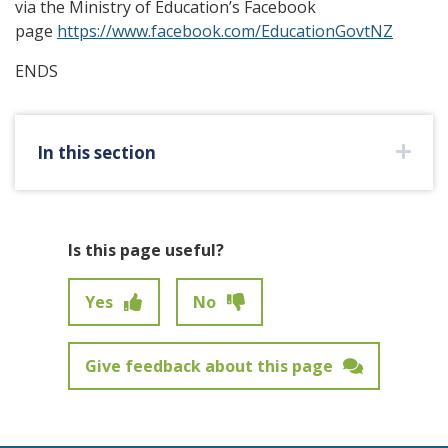
via the Ministry of Education’s Facebook
page
https://www.facebook.com/EducationGovtNZ
ENDS
In this section
Is this page useful?
Yes
No
Give feedback about this page
Feedback has not been submitted.