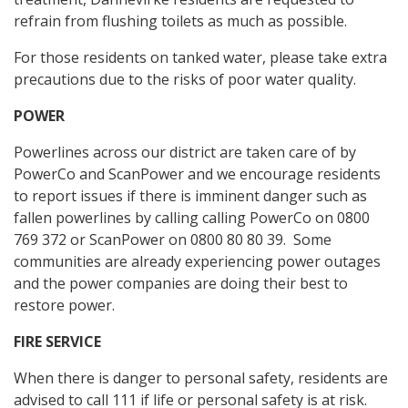
refrain from flushing toilets as much as possible.
For those residents on tanked water, please take extra
precautions due to the risks of poor water quality.
POWER
Powerlines across our district are taken care of by
PowerCo and ScanPower and we encourage residents
to report issues if there is imminent danger such as
fallen powerlines by calling calling PowerCo on 0800
769 372 or ScanPower on 0800 80 80 39. Some
communities are already experiencing power outages
and the power companies are doing their best to
restore power.
FIRE SERVICE
When there is danger to personal safety, residents are
advised to call 111 if life or personal safety is at risk.