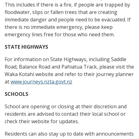
This includes if there is a fire, if people are trapped by
floodwater, slips or fallen trees that are creating
immediate danger and people need to be evacuated. If
there is no immediate emergency, please keep
emergency lines free for those who need them.
STATE HIGHWAYS
For information on State Highways, including Saddle
Road, Balance Road and Pahiatua Track, please visit the
Waka Kotahi website and refer to their journey planner
at
www.journeys.nzta.govt.nz
SCHOOLS
School are opening or closing at their discretion and
residents are advised to contact their local school or
check their website for updates.
Residents can also stay up to date with announcements