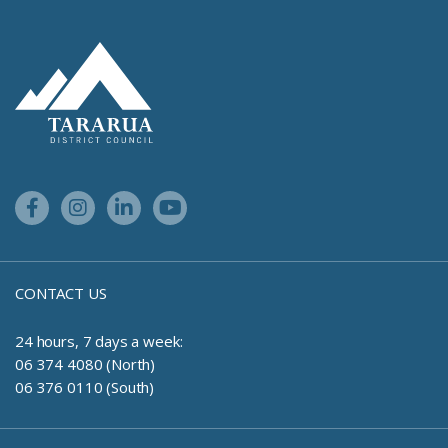
Site Footer Logo
Facebook Link
Instagram Link
Linkedin Link
Youtube Link
CONTACT US
24 hours, 7 days a week:
06 374 4080 (North)
06 376 0110 (South)