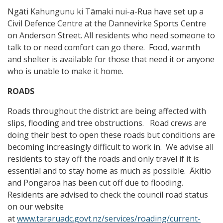
Ngāti Kahungunu ki Tāmaki nui-a-Rua have set up a
Civil Defence Centre at the Dannevirke Sports Centre
on Anderson Street. All residents who need someone to
talk to or need comfort can go there. Food, warmth
and shelter is available for those that need it or anyone
who is unable to make it home.
ROADS
Roads throughout the district are being affected with
slips, flooding and tree obstructions. Road crews are
doing their best to open these roads but conditions are
becoming increasingly difficult to work in. We advise all
residents to stay off the roads and only travel if it is
essential and to stay home as much as possible. Ākitio
and Pongaroa has been cut off due to flooding.
Residents are advised to check the council road status
on our website
at
www.tararuadc.govt.nz/services/roading/current-