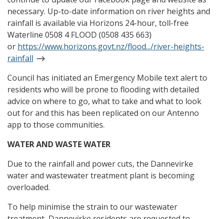
necessary. Up-to-date information on river heights and
rainfall is available via Horizons 24-hour, toll-free
Waterline 0508 4 FLOOD (0508 435 663)
or
https://www.horizons.govt.nz/flood.../river-heights-
rainfall
Council has initiated an Emergency Mobile text alert to
residents who will be prone to flooding with detailed
advice on where to go, what to take and what to look
out for and this has been replicated on our Antenno
app to those communities.
WATER AND WASTE WATER
Due to the rainfall and power cuts, the Dannevirke
water and wastewater treatment plant is becoming
overloaded.
To help minimise the strain to our wastewater
treatment, Dannevirke residents are requested to