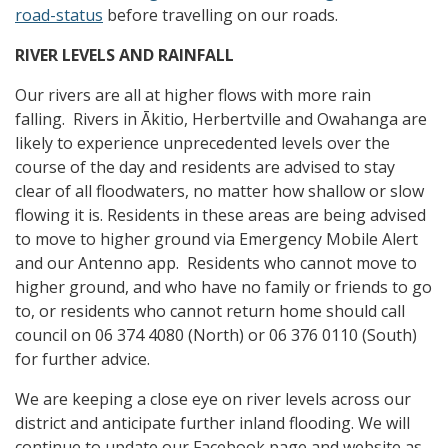
road-status
before travelling on our roads.
RIVER LEVELS AND RAINFALL
Our rivers are all at higher flows with more rain
falling. Rivers in Ākitio, Herbertville and Owahanga are
likely to experience unprecedented levels over the
course of the day and residents are advised to stay
clear of all floodwaters, no matter how shallow or slow
flowing it is. Residents in these areas are being advised
to move to higher ground via Emergency Mobile Alert
and our Antenno app. Residents who cannot move to
higher ground, and who have no family or friends to go
to, or residents who cannot return home should call
council on 06 374 4080 (North) or 06 376 0110 (South)
for further advice.
We are keeping a close eye on river levels across our
district and anticipate further inland flooding. We will
continue to update our Facebook page and website as