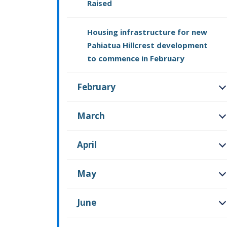
Raised
Housing infrastructure for new
Pahiatua Hillcrest development
to commence in February
February
O
March
O
April
O
May
O
June
O