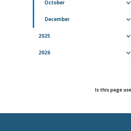
October
O
December
O
2025
O
2026
O
Is this page us
Feedback has no