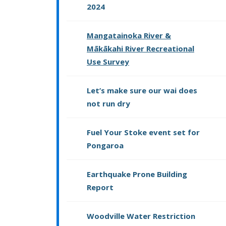
2024
Mangatainoka River &
Mākākahi River Recreational
Use Survey
Let’s make sure our wai does
not run dry
Fuel Your Stoke event set for
Pongaroa
Earthquake Prone Building
Report
Woodville Water Restriction