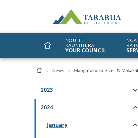
Site Logo
NŌU TE
NGĀ
KAUNIHERA
RAT
HOME
YOUR COUNCIL
SER
Home Page
News
Mangatainoka River & Mākākah
2023
O
2024
O
January
O