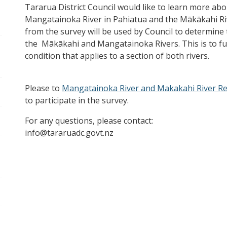
Tararua District Council would like to learn more abo
Mangatainoka River in Pahiatua and the Mākākahi Ri
from the survey will be used by Council to determine 
the Mākākahi and Mangatainoka Rivers. This is to ful
condition that applies to a section of both rivers.
Please to
Mangatainoka River and Makakahi River Re
to participate in the survey.
For any questions, please contact:
info@tararuadc.govt.nz