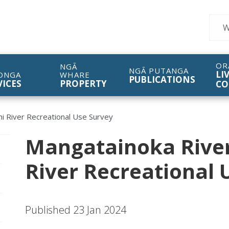
Sear
OR
NGĀ
NGĀ PUTANGA
LI
ONGA
WHARE
PUBLICATIONS
VICES
PROPERTY
CO
i River Recreational Use Survey
Mangatainoka Rive
pen/Close sub navigation
River Recreational 
pen/Close sub navigation
Published 23 Jan 2024
pen/Close sub navigation