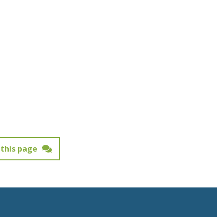
this page