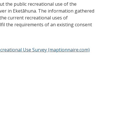
ut the public recreational use of the
ver in Eketāhuna. The information gathered
the current recreational uses of
fil the requirements of an existing consent
creational Use Survey (maptionnaire.com)