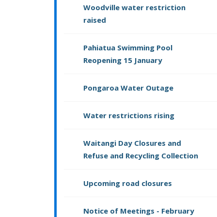
Woodville water restriction
raised
Pahiatua Swimming Pool
Reopening 15 January
Pongaroa Water Outage
Water restrictions rising
Waitangi Day Closures and
Refuse and Recycling Collection
Upcoming road closures
Notice of Meetings - February