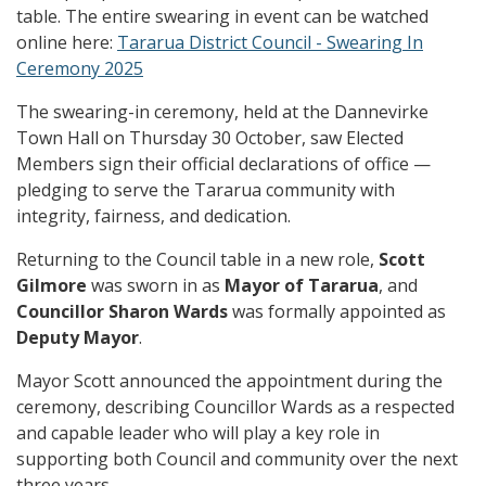
table. The entire swearing in event can be watched
online here:
Tararua District Council - Swearing In
Ceremony 2025
The swearing-in ceremony, held at the Dannevirke
Town Hall on Thursday 30 October, saw Elected
Members sign their official declarations of office —
pledging to serve the Tararua community with
integrity, fairness, and dedication.
Returning to the Council table in a new role,
Scott
Gilmore
was sworn in as
Mayor of Tararua
, and
Councillor Sharon Wards
was formally appointed as
Deputy Mayor
.
Mayor Scott announced the appointment during the
ceremony, describing Councillor Wards as a respected
and capable leader who will play a key role in
supporting both Council and community over the next
three years.