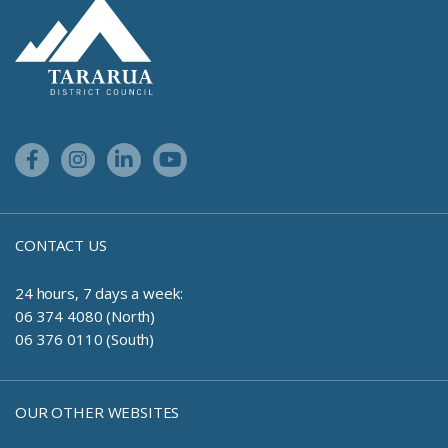
Site Footer Logo
Facebook Link
Instagram Link
Linkedin Link
Youtube Link
CONTACT US
24 hours, 7 days a week:
06 374 4080 (North)
06 376 0110 (South)
OUR OTHER WEBSITES