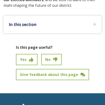
mahi shaping the future of our district.
In this section
Is this page useful?
Yes
No
Give feedback about this page
Feedback has not been submitted.