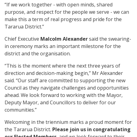
“If we work together - with open minds, shared
purpose, and respect for the people we serve - we can
make this a term of real progress and pride for the
Tararua District.”
Chief Executive
Malcolm Alexander
said the swearing-
in ceremony marks an important milestone for the
district and the organisation.
“This is the moment where the next three years of
direction and decision-making begin,” Mr Alexander
said. “Our staff are committed to supporting the new
Council as they navigate challenges and opportunities
ahead. We look forward to working with the Mayor,
Deputy Mayor, and Councillors to deliver for our
communities.”
Welcoming in the triennium marks a proud moment for
the Tararua District.
Please join us in congratulating
our Elected Members
, and we look forward to their