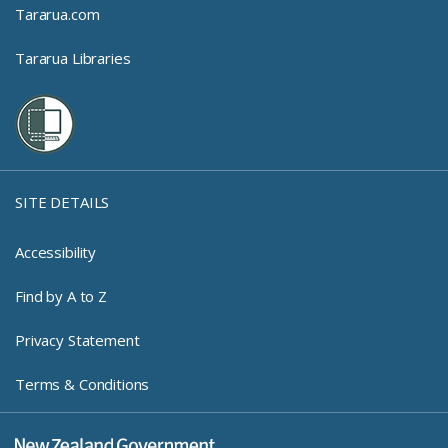
Tararua.com
Tararua Libraries
SITE DETAILS
Accessibility
Find by A to Z
Privacy Statement
Terms & Conditions
New Zealand Government Log