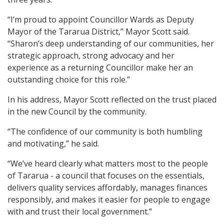
“I’m proud to appoint Councillor Wards as Deputy
Mayor of the Tararua District,” Mayor Scott said.
“Sharon’s deep understanding of our communities, her
strategic approach, strong advocacy and her
experience as a returning Councillor make her an
outstanding choice for this role.”
In his address, Mayor Scott reflected on the trust placed
in the new Council by the community.
“The confidence of our community is both humbling
and motivating,” he said.
“We’ve heard clearly what matters most to the people
of Tararua - a council that focuses on the essentials,
delivers quality services affordably, manages finances
responsibly, and makes it easier for people to engage
with and trust their local government.”