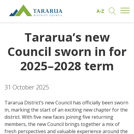
Open/
Find by A to Z
Open/Clo
Site Logo
Tararua’s new
Council sworn in for
2025–2028 term
31 October 2025
Tararua District’s new Council has officially been sworn
in, marking the start of an exciting new chapter for the
district. With five new faces joining five returning
members, the new Council brings together a mix of
fresh perspectives and valuable experience around the