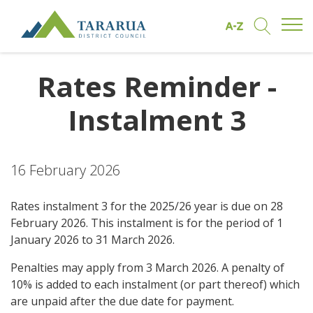
Open/
Find by A to Z
Open/Clo
Site Logo
Rates Reminder -
Instalment 3
16 February 2026
Rates instalment 3 for the 2025/26 year is due on 28
February 2026. This instalment is for the period of 1
January 2026 to 31 March 2026.
Penalties may apply from 3 March 2026. A penalty of
10% is added to each instalment (or part thereof) which
are unpaid after the due date for payment.