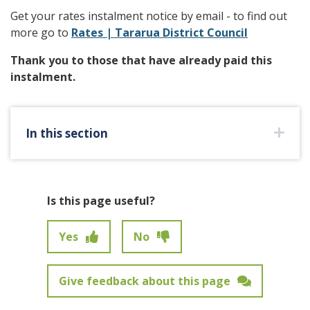
Get your rates instalment notice by email - to find out
more go to
Rates | Tararua District Council
Thank you to those that have already paid this
instalment.
In this section
Is this page useful?
Yes
No
Give feedback about this page
Feedback has not been submitted.