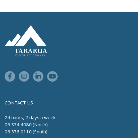
Site Footer Logo
Facebook Link
Instagram Link
Linkedin Link
Youtube Link
CONTACT US
24 hours, 7 days a week:
06 374 4080 (North)
06 376 0110 (South)