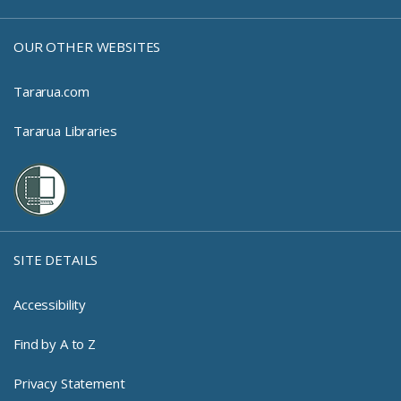
OUR OTHER WEBSITES
Tararua.com
Tararua Libraries
SITE DETAILS
Accessibility
Find by A to Z
Privacy Statement