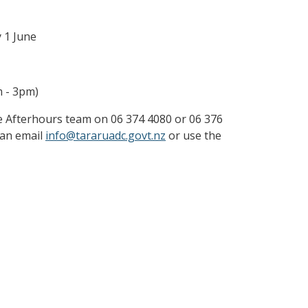
y 1 June
m - 3pm)
the Afterhours team on 06 374 4080 or 06 376
 can email
info@tararuadc.govt.nz
or use the