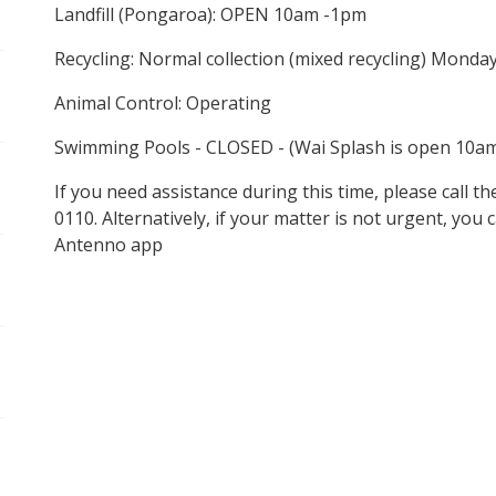
Landfill (Pongaroa): OPEN 10am -1pm
Recycling: Normal collection (mixed recycling) Monda
Animal Control: Operating
Swimming Pools - CLOSED - (Wai Splash is open 10a
If you need assistance during this time, please call 
0110. Alternatively, if your matter is not urgent, you
Antenno app