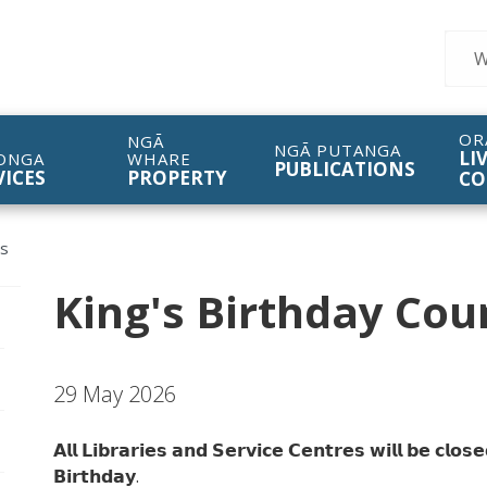
Sear
OR
NGĀ
NGĀ PUTANGA
LI
ONGA
WHARE
PUBLICATIONS
VICES
PROPERTY
CO
es
King's Birthday Coun
pen/Close sub navigation
29 May 2026
pen/Close sub navigation
𝗔𝗹𝗹 𝗟𝗶𝗯𝗿𝗮𝗿𝗶𝗲𝘀 𝗮𝗻𝗱 𝗦𝗲𝗿𝘃𝗶𝗰𝗲 𝗖𝗲𝗻𝘁𝗿𝗲𝘀 𝘄𝗶𝗹𝗹 𝗯𝗲 𝗰𝗹𝗼
pen/Close sub navigation
𝗕𝗶𝗿𝘁𝗵𝗱𝗮𝘆.