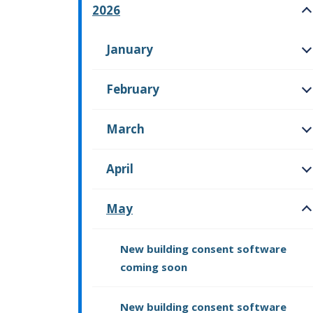
2026
O
January
O
February
O
March
O
April
O
May
O
New building consent software
coming soon
New building consent software