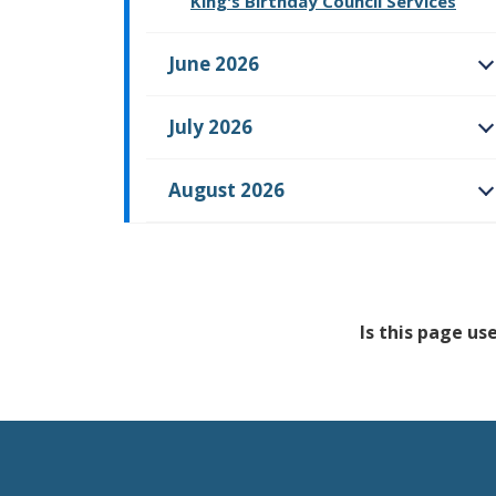
King's Birthday Council Services
June 2026
O
July 2026
O
August 2026
O
Is this page us
Feedback has no