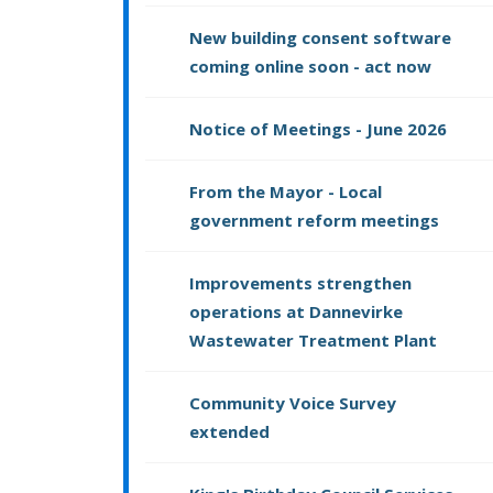
New building consent software
coming online soon - act now
Notice of Meetings - June 2026
From the Mayor - Local
government reform meetings
Improvements strengthen
operations at Dannevirke
Wastewater Treatment Plant
Community Voice Survey
extended