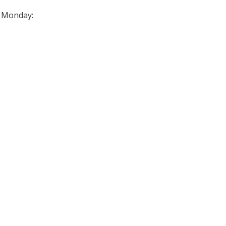
n Monday: