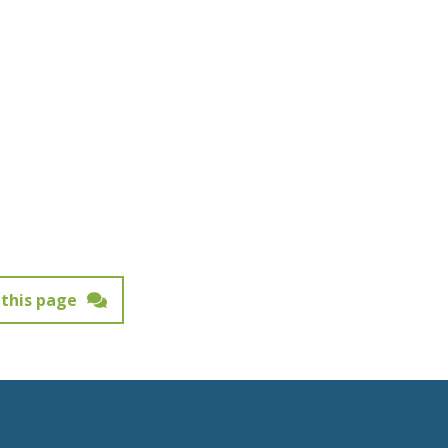
this page