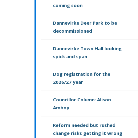
coming soon
Dannevirke Deer Park to be
decommissioned
Dannevirke Town Hall looking
spick and span
Dog registration for the
2026/27 year
Councillor Column: Alison
Amboy
Reform needed but rushed
change risks getting it wrong