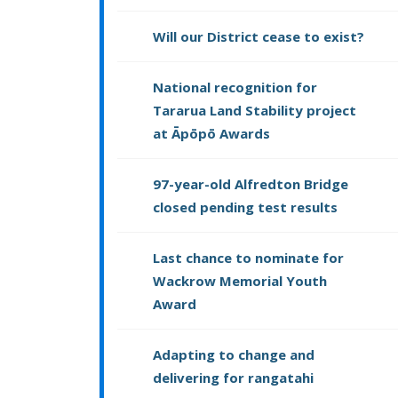
Will our District cease to exist?
National recognition for
Tararua Land Stability project
at Āpōpō Awards
97-year-old Alfredton Bridge
closed pending test results
Last chance to nominate for
Wackrow Memorial Youth
Award
Adapting to change and
delivering for rangatahi