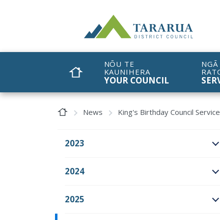
Site Logo
NŌU TE
NGĀ
KAUNIHERA
RAT
HOME
YOUR COUNCIL
SER
Home Page
News
King's Birthday Council Servic
2023
O
2024
O
2025
O