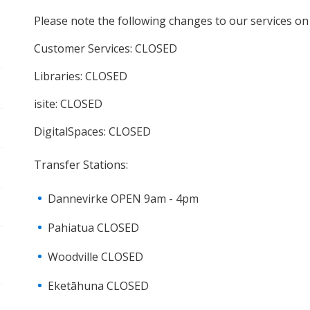
pen/Close sub navigation
Please note the following changes to our services o
Customer Services: CLOSED
pen/Close sub navigation
Libraries: CLOSED
pen/Close sub navigation
isite: CLOSED
DigitalSpaces: CLOSED
pen/Close sub navigation
Transfer Stations:
pen/Close sub navigation
Dannevirke OPEN 9am - 4pm
pen/Close sub navigation
Pahiatua CLOSED
Woodville CLOSED
Eketāhuna CLOSED